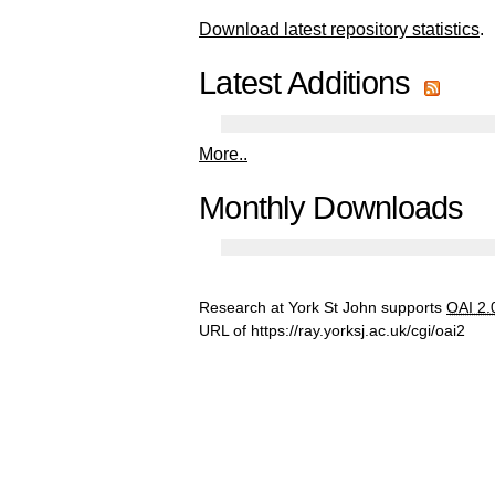
Download latest repository statistics
.
Latest Additions
More..
Monthly Downloads
Research at York St John supports
OAI 2.
URL of
https://ray.yorksj.ac.uk/cgi/oai2