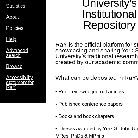
University's
Statistics
Institutional
About
Repository
Policies
Help
RaY is the official platform for s
showcasing and sharing York 
Advanced
search
University's traditional researc
created by our academic comm
Browse
What can be deposited in RaY
Accessibility
statement for
RaY
• Peer-reviewed journal articles
• Published conference papers
• Books and book chapters
• Theses awarded by York St John Uni
MRes, PhDs & MPhils