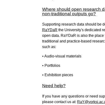
Where should open research d
non-traditional outputs go?
Supporting research data should be d
RaYDaR
the University's dedicated re
open data. RaYDaR is also the place 
traditional and practice-based resear
such as:
• Audio-visual materials
• Portfolios
• Exhibition pieces
Need help?
If you have any questions or need sup
please contact us at:
RaY@yorksj.ac.