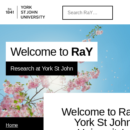
Welcome to
RaY
Research at York St John
Welcome to Ra
York St Joh
Home