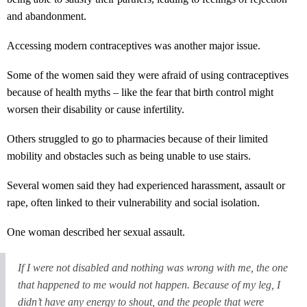
and abandonment.
Accessing modern contraceptives was another major issue.
Some of the women said they were afraid of using contraceptives
because of health myths – like the fear that birth control might
worsen their disability or cause infertility.
Others struggled to go to pharmacies because of their limited
mobility and obstacles such as being unable to use stairs.
Several women said they had experienced harassment, assault or
rape, often linked to their vulnerability and social isolation.
One woman described her sexual assault.
If I were not disabled and nothing was wrong with me, the one
that happened to me would not happen. Because of my leg, I
didn’t have any energy to shout, and the people that were