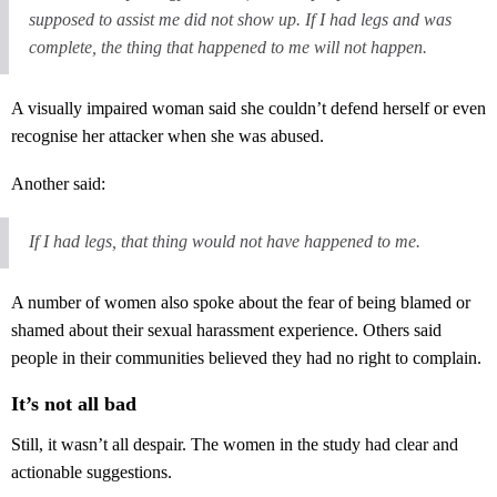
supposed to assist me did not show up. If I had legs and was
complete, the thing that happened to me will not happen.
A visually impaired woman said she couldn’t defend herself or even
recognise her attacker when she was abused.
Another said:
If I had legs, that thing would not have happened to me.
A number of women also spoke about the fear of being blamed or
shamed about their sexual harassment experience. Others said
people in their communities believed they had no right to complain.
It’s not all bad
Still, it wasn’t all despair. The women in the study had clear and
actionable suggestions.