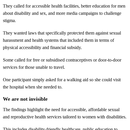
They called for accessible health facilities, better education for men
about disability and sex, and more media campaigns to challenge
stigma.
They wanted laws that specifically protected them against sexual
harassment and health systems that included them in terms of
physical accessibility and financial subsidy.
Some called for free or subsidised contraceptives or door-to-door
services for those unable to travel.
One participant simply asked for a walking aid so she could visit
the hospital when she needed to.
We are not invisible
The findings highlight the need for accessible, affordable sexual
and reproductive health services tailored to women with disabilities.
This includes disability-friendly healthcare, public education to