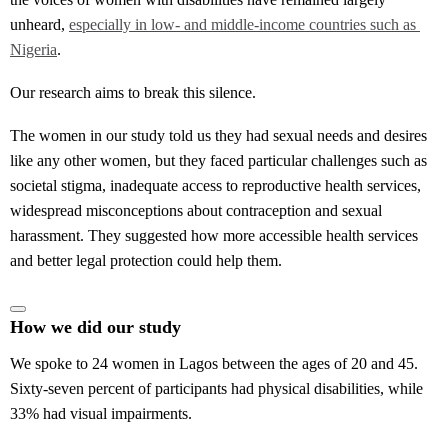
unheard,
especially in low- and middle-income countries such as 
Nigeria
.
Our research aims to break this silence.
The women in our study told us they had sexual needs and desires
like any other women, but they faced particular challenges such as
societal stigma, inadequate access to reproductive health services,
widespread misconceptions about contraception and sexual
harassment. They suggested how more accessible health services
and better legal protection could help them.
How we did our study
We spoke to 24 women in Lagos between the ages of 20 and 45.
Sixty-seven percent of participants had physical disabilities, while
33% had visual impairments.