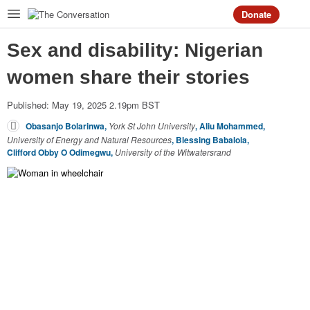
Donate
Sex and disability: Nigerian
Home
women share their stories
Arts
+
Culture
Published: May 19, 2025 2.19pm BST
Business
+
Economy
Obasanjo Bolarinwa
,
York St John University
,
Aliu Mohammed
,
University of Energy and Natural Resources
,
Blessing Babalola
,
Clifford Obby O Odimegwu
,
University of the Witwatersrand
Education
Environment
Health
Politics
+
Society
Science
+
Tech
World