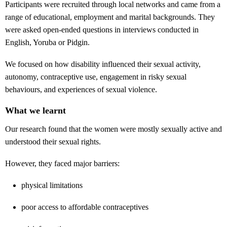
Participants were recruited through local networks and came from a
range of educational, employment and marital backgrounds. They
were asked open-ended questions in interviews conducted in
English, Yoruba or Pidgin.
We focused on how disability influenced their sexual activity,
autonomy, contraceptive use, engagement in risky sexual
behaviours, and experiences of sexual violence.
What we learnt
Our research found that the women were mostly sexually active and
understood their sexual rights.
However, they faced major barriers:
physical limitations
poor access to affordable contraceptives