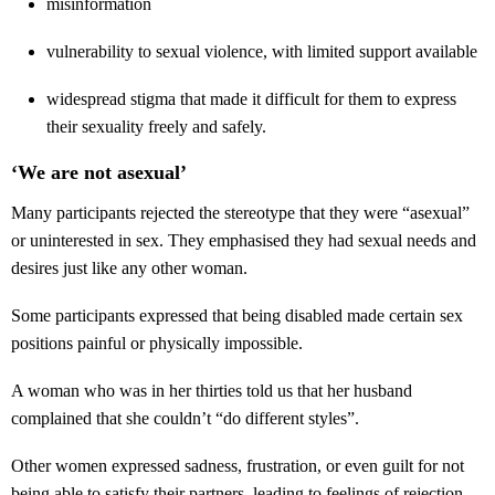
misinformation
vulnerability to sexual violence, with limited support available
widespread stigma that made it difficult for them to express
their sexuality freely and safely.
‘We are not asexual’
Many participants rejected the stereotype that they were “asexual”
or uninterested in sex. They emphasised they had sexual needs and
desires just like any other woman.
Some participants expressed that being disabled made certain sex
positions painful or physically impossible.
A woman who was in her thirties told us that her husband
complained that she couldn’t “do different styles”.
Other women expressed sadness, frustration, or even guilt for not
being able to satisfy their partners, leading to feelings of rejection