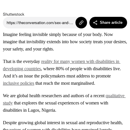
Podcasts
Shutterstock
https://theconversation.com/sex-and-disability-nigerian-women-share-their-stories-254405
Share article
Insights
Imagine feeling invisible simply because of your body. Now
imagine that invisibility extends into how society treats your desires,
your safety, and your rights.
That is the everyday
reality for many women with disabilities in 
developing countries
, where 80% of people with disabilities live.
And it’s an issue the policymakers must address to promote
inclusive policies
that reach the most marginalised.
We are global health researchers and authors of a recent
qualitative 
study
that explores the sexual experiences of women with
disabilities in Lagos, Nigeria.
Despite growing global interest in sexual and reproductive health,
the voices of women with disabilities have remained largely