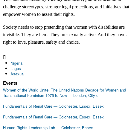
challenge stereotypes, stronger legal protections, and initiatives that
empower women to assert their rights.
Society needs to stop pretending that women with disabilities are
invisible. They are here. They are sexually active. And they have a
right to love, pleasure, safety and choice.
Nigeria
Lagos
Asexual
Events
Women of the World Unite: The United Nations Decade for Women and
Transnational Feminism 1975 to Now
—
London, City of
Fundamentals of Renal Care
—
Colchester, Essex, Essex
Fundamentals of Renal Care
—
Colchester, Essex, Essex
Human Rights Leadership Lab
—
Colchester, Essex