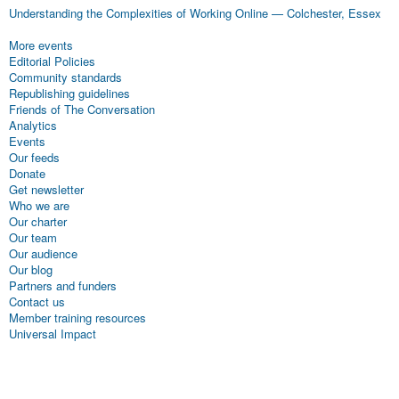
Understanding the Complexities of Working Online
—
Colchester, Essex
More events
Editorial Policies
Community standards
Republishing guidelines
Friends of The Conversation
Analytics
Events
Our feeds
Donate
Get newsletter
Who we are
Our charter
Our team
Our audience
Our blog
Partners and funders
Contact us
Member training resources
Universal Impact