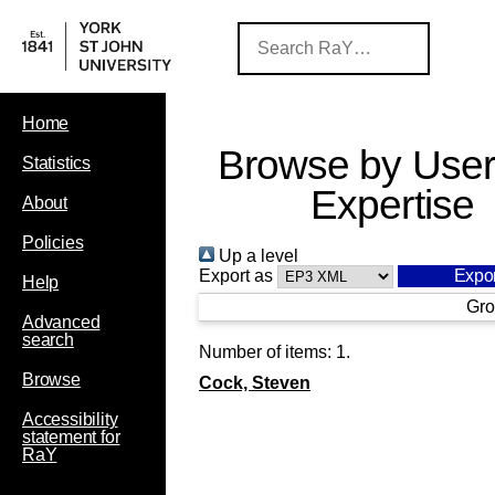
Home
Browse by User
Statistics
Expertise
About
Policies
Up a level
Export as
Help
Gro
Advanced
search
Number of items:
1
.
Browse
Cock, Steven
Accessibility
statement for
RaY