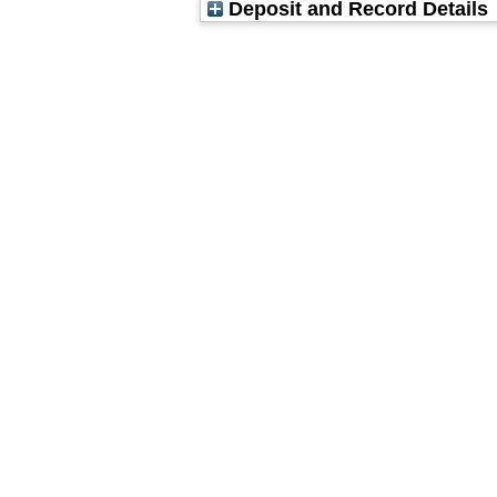
Deposit and Record Details