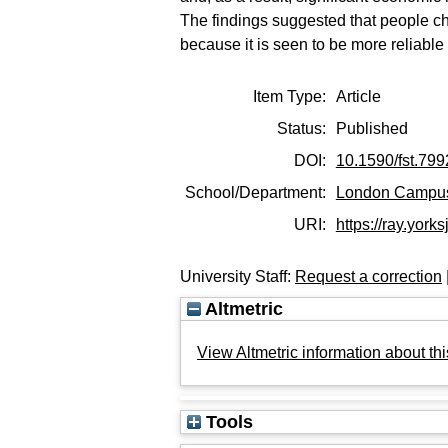
The findings suggested that people ch
because it is seen to be more reliable
Item Type:
Article
Status:
Published
DOI:
10.1590/fst.799
School/Department:
London Campu
URI:
https://ray.york
University Staff:
Request a correction
Altmetric
View Altmetric information about thi
Tools