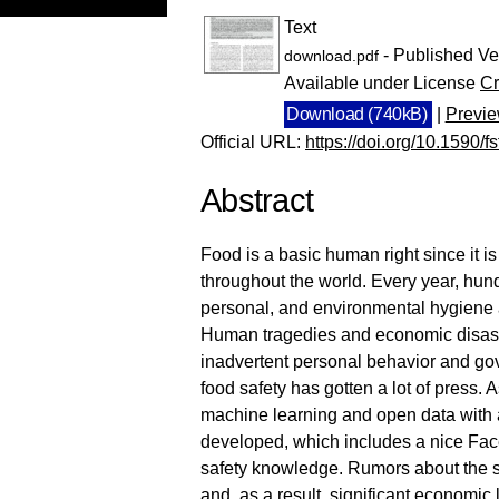
Text
- Published Ve
download.pdf
Available under License
Cr
Download (740kB)
|
Previ
Official URL:
https://doi.org/10.1590/f
Abstract
Food is a basic human right since it is
throughout the world. Every year, hun
personal, and environmental hygiene ar
Human tragedies and economic disaster
inadvertent personal behavior and gove
food safety has gotten a lot of press.
machine learning and open data with
developed, which includes a nice Face
safety knowledge. Rumors about the saf
and, as a result, significant economic