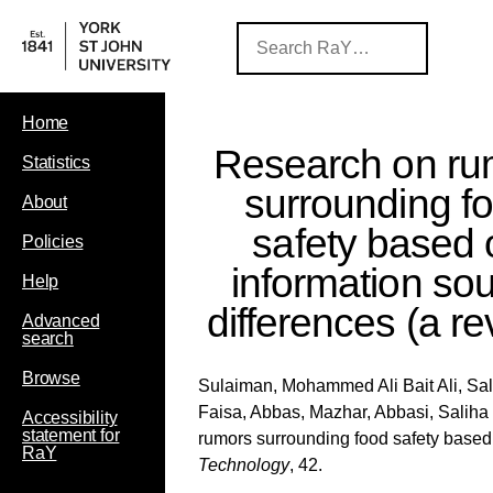
Home
Research on ru
Statistics
surrounding f
About
safety based 
Policies
information so
Help
differences (a re
Advanced
search
Browse
Sulaiman, Mohammed Ali Bait Ali
,
Sa
Faisa
,
Abbas, Mazhar
,
Abbasi, Saliha
Accessibility
statement for
rumors surrounding food safety based 
RaY
Technology
, 42.