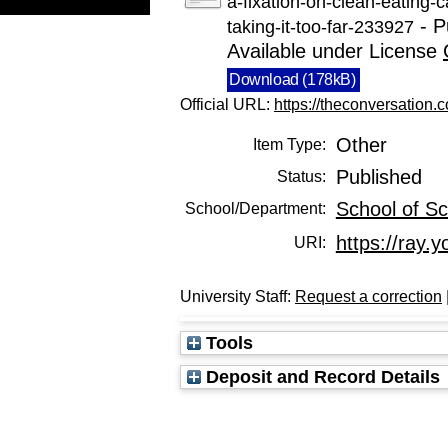
a-fixation-on-clean-eating-
- P
taking-it-too-far-233927
Available under License
Download (178kB)
Official URL:
https://theconversation.c
Other
Item Type:
Published
Status:
School of Sc
School/Department:
https://ray.y
URI:
University Staff:
Request a correction
Tools
Deposit and Record Details