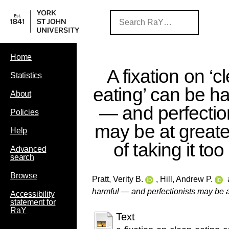
Home
A fixation on ‘c
Statistics
eating’ can be h
About
— and perfectio
Policies
may be at greater
Help
of taking it too 
Advanced
search
Browse
Pratt, Verity B.
,
Hill, Andrew P.
harmful — and perfectionists may be at g
Accessibility
statement for
RaY
Text