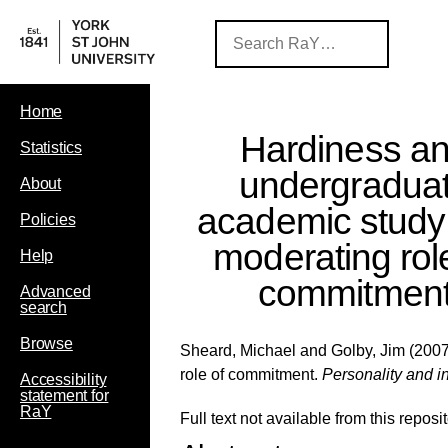
Home
Hardiness a
Statistics
undergradua
About
academic study:
Policies
moderating rol
Help
commitmen
Advanced
search
Browse
Sheard, Michael
and
Golby, Jim
(2007
role of commitment.
Personality and in
Accessibility
statement for
RaY
Full text not available from this reposit