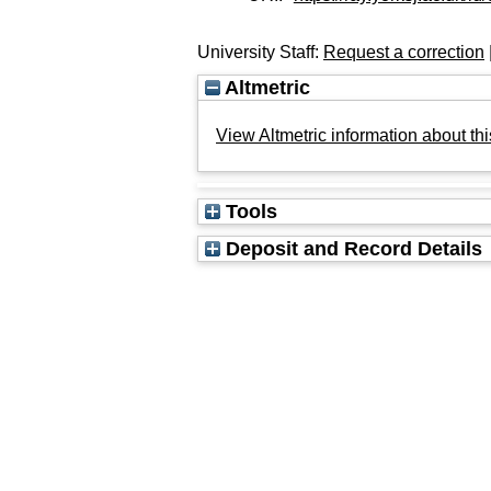
University Staff:
Request a correction
Altmetric
View Altmetric information about thi
Tools
Deposit and Record Details