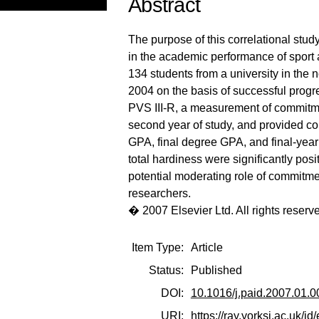
Abstract
The purpose of this correlational stud
in the academic performance of sport
134 students from a university in the 
2004 on the basis of successful progre
PVS III-R, a measurement of commitment
second year of study, and provided co
GPA, final degree GPA, and final-ye
total hardiness were significantly posi
potential moderating role of commitm
researchers.
� 2007 Elsevier Ltd. All rights reserv
Item Type:
Article
Status:
Published
DOI:
10.1016/j.paid.2007.01.0
URI:
https://ray.yorksj.ac.uk/id