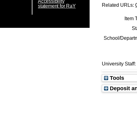
Accessibility
Related URLs:
statement for RaY
Item 
St
School/Depart
University Staff
Tools
Deposit an