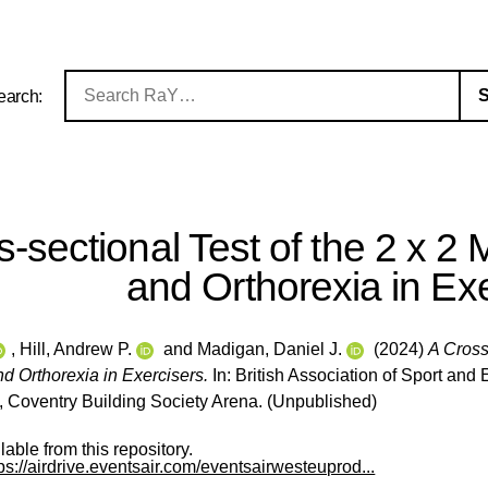
earch:
-sectional Test of the 2 x 2 
and Orthorexia in Ex
,
Hill, Andrew P.
and
Madigan, Daniel J.
(2024)
A Cross
d Orthorexia in Exercisers.
In: British Association of Sport a
Coventry Building Society Arena. (Unpublished)
ilable from this repository.
tps://airdrive.eventsair.com/eventsairwesteuprod...