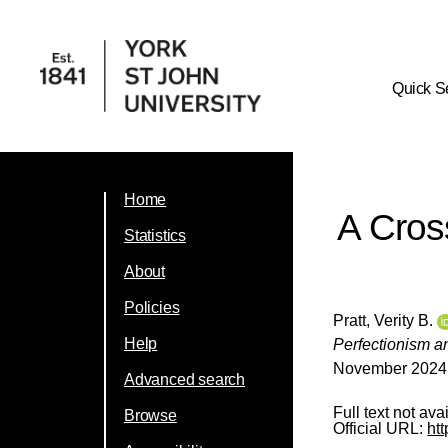
Quick S
Home
A Cross
Statistics
About
Policies
Pratt, Verity B.
Help
Perfectionism an
November 2024, 
Advanced search
Full text not ava
Browse
Official URL:
ht