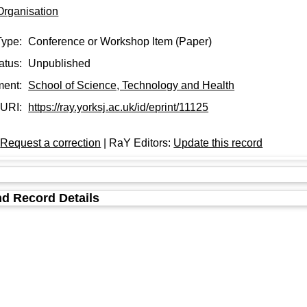
Organisation
Type:
Conference or Workshop Item (Paper)
atus:
Unpublished
ment:
School of Science, Technology and Health
URI:
https://ray.yorksj.ac.uk/id/eprint/11125
:
Request a correction
| RaY Editors:
Update this record
d Record Details