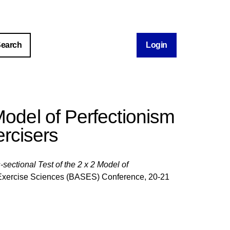
Login
Model of Perfectionism
ercisers
-sectional Test of the 2 x 2 Model of
nd Exercise Sciences (BASES) Conference, 20-21