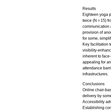
Results
Eighteen yoga pa
twice (N = 15) 
communication a
provision of ano
for some, simpli
Key facilitation
visibility-enhan
inherent to face
appealing for an
attendance barr
infrastructures.
Conclusions
Online chair-bas
delivery by som
Accessibility a
Establishing co