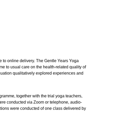
e to online delivery. The Gentle Years Yoga
 to usual care on the health-related quality of
aluation qualitatively explored experiences and
gramme, together with the trial yoga teachers,
 were conducted via Zoom or telephone, audio-
ations were conducted of one class delivered by