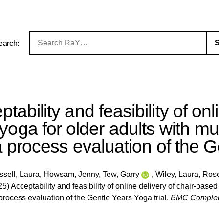
earch:
tability and feasibility of onl
yoga for older adults with mu
 process evaluation of the Ge
ssell, Laura
,
Howsam, Jenny
,
Tew, Garry
,
Wiley, Laura
,
Rose
5) Acceptability and feasibility of online delivery of chair-based
rocess evaluation of the Gentle Years Yoga trial.
BMC Complem