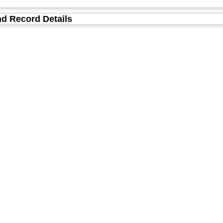
d Record Details