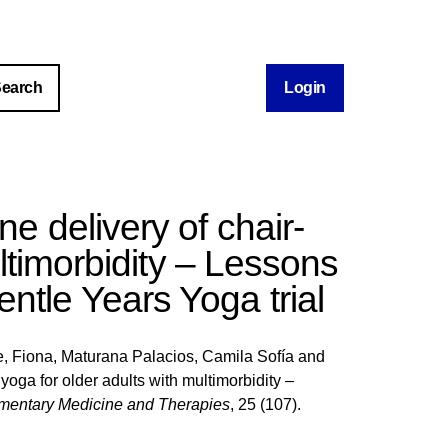
Login
ine delivery of chair-
ltimorbidity – Lessons
ntle Years Yoga trial
, Fiona
,
Maturana Palacios, Camila Sofía
and
 yoga for older adults with multimorbidity –
entary Medicine and Therapies
, 25 (107).