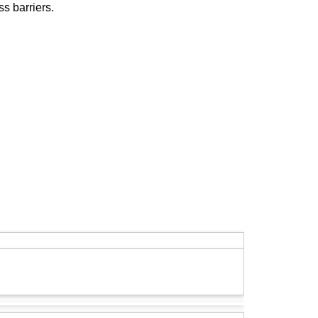
s barriers.