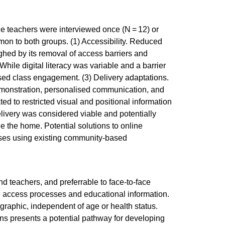
ne teachers were interviewed once (N = 12) or
on to both groups. (1) Accessibility. Reduced
hed by its removal of access barriers and
hile digital literacy was variable and a barrier
ised class engagement. (3) Delivery adaptations.
 demonstration, personalised communication, and
ed to restricted visual and positional information
elivery was considered viable and potentially
 the home. Potential solutions to online
rses using existing community-based
d teachers, and preferrable to face-to-face
e access processes and educational information.
raphic, independent of age or health status.
ns presents a potential pathway for developing