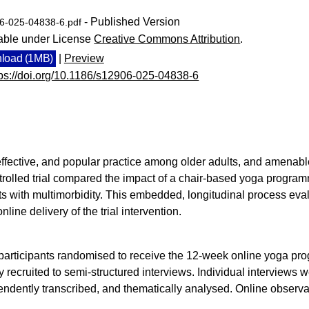
- Published Version
6-025-04838-6.pdf
able under License
Creative Commons Attribution
.
load (1MB)
|
Preview
tps://doi.org/10.1186/s12906-025-04838-6
effective, and popular practice among older adults, and amenabl
olled trial compared the impact of a chair-based yoga programme
ults with multimorbidity. This embedded, longitudinal process ev
online delivery of the trial intervention.
l participants randomised to receive the 12-week online yoga pro
 recruited to semi-structured interviews. Individual interviews
endently transcribed, and thematically analysed. Online observ