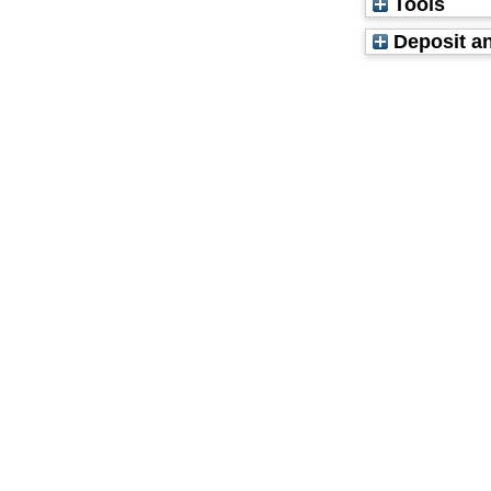
Tools
Deposit an