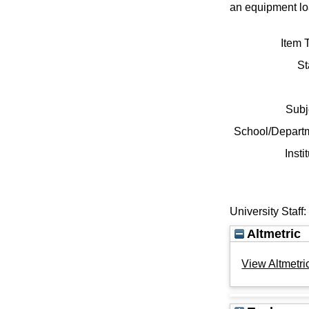
an equipment loa
Item 
St
Subj
School/Depart
Insti
University Staff
Altmetric
View Altmetric