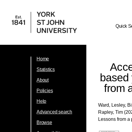
Quick S
Home
Accep
Statistics
based 
About
from a
Policies
Help
Ward, Lesley
,
Bi
Advanced search
Rapley, Tim
(202
Lessons from a p
Browse