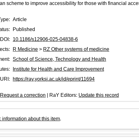
n scheme to improve accessibility for those with financial acces
Type:
Article
atus:
Published
DOI:
10.1186/s12906-025-04838-6
ects:
R Medicine
>
RZ Other systems of medicine
ment:
School of Science, Technology and Health
tutes:
Institute for Health and Care Improvement
URI:
https://ray.yorksj.ac.uk/id/eprint/11694
:
Request a correction
| RaY Editors:
Update this record
 information about this item
.