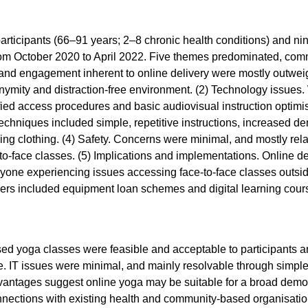
rticipants (66–91 years; 2–8 chronic health conditions) and ni
from October 2020 to April 2022. Five themes predominated, comm
nd engagement inherent to online delivery were mostly outweig
nymity and distraction-free environment. (2) Technology issues. W
fied access procedures and basic audiovisual instruction optim
 techniques included simple, repetitive instructions, increased
cing clothing. (4) Safety. Concerns were minimal, and mostly relat
-to-face classes. (5) Implications and implementations. Online d
yone experiencing issues accessing face-to-face classes outside
iers included equipment loan schemes and digital learning cou
ed yoga classes were feasible and acceptable to participants an
e. IT issues were minimal, and mainly resolvable through simpl
dvantages suggest online yoga may be suitable for a broad demog
nnections with existing health and community-based organisatio