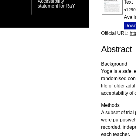
Accessibility
Text
statement for RaY
s1290
Avail
Down
Official URL:
ht
Abstract
Background
Yoga is a safe, 
randomised contr
life of older ad
acceptability of 
Methods
A subset of tria
were purposively
recorded, indep
each teacher.