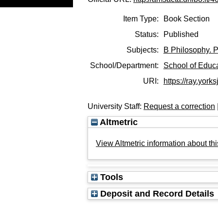
Item Type:
Book Section
Status:
Published
Subjects:
B Philosophy. P
School/Department:
School of Educ
URI:
https://ray.yorks
University Staff:
Request a correction
Altmetric
View Altmetric information about thi
Tools
Deposit and Record Details