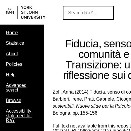
Home
Fiducia, senso
Statistics
comunità e
About
Transizione: 
Policies
riflessione sui 
Help
Advanced
search
Zoli, Anna
(2014) Fiducia, senso di com
Barbieri, Irene
,
Prati, Gabriele
,
Cicogn
Browse
sostenibili. Nuove sfide per la Psicol
Accessibility
Bologna, pp. 155-156
statement for
RaY
Full text not available from this reposit
Official URL:
http://amsacta.unibo.it/