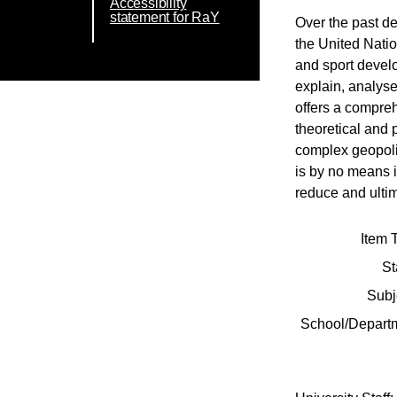
Accessibility
statement for RaY
Over the past d
the United Natio
and sport devel
explain, analyse
offers a compreh
theoretical and 
complex geopolit
is by no means 
reduce and ultim
Item 
St
Subj
School/Depart