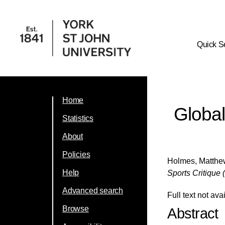
Quick S
Home
Global
Statistics
About
Policies
Holmes, Matth
Help
Sports Critique 
Advanced search
Full text not ava
Browse
Abstract