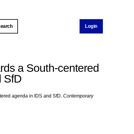
Login
ards a South-centered
d SfD
ntered agenda in IDS and SfD.
Contemporary