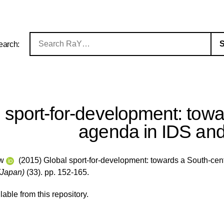
earch:
 sport-for-development: tow
agenda in IDS an
ew
(2015) Global sport-for-development: towards a South-ce
(Japan)
(33). pp. 152-165.
ilable from this repository.