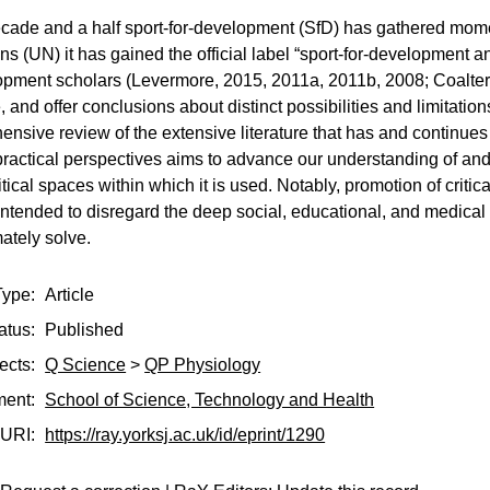
ecade and a half sport-for-development (SfD) has gathered mom
ns (UN) it has gained the official label “sport-for-development 
opment scholars (Levermore, 2015, 2011a, 2011b, 2008; Coalter
, and offer conclusions about distinct possibilities and limit
ensive review of the extensive literature that has and continue
practical perspectives aims to advance our understanding of an
ical spaces within which it is used. Notably, promotion of criti
intended to disregard the deep social, educational, and medical
ately solve.
Type:
Article
atus:
Published
ects:
Q Science
>
QP Physiology
ment:
School of Science, Technology and Health
URI:
https://ray.yorksj.ac.uk/id/eprint/1290