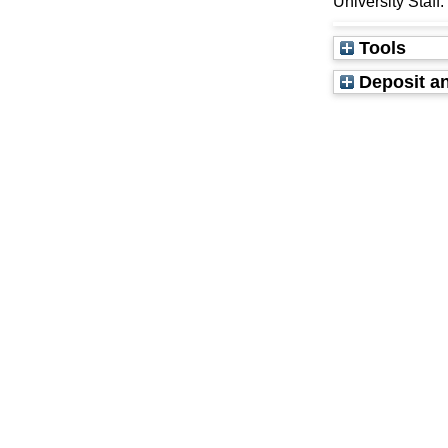
University Staff
Tools
Deposit an