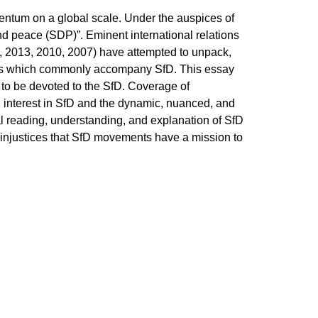
entum on a global scale. Under the auspices of
and peace (SDP)”. Eminent international relations
, 2013, 2010, 2007) have attempted to unpack,
ations which commonly accompany SfD. This essay
s to be devoted to the SfD. Coverage of
d interest in SfD and the dynamic, nuanced, and
cal reading, understanding, and explanation of SfD
 injustices that SfD movements have a mission to