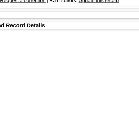
:
Request a correction
| RaY Editors:
Update this record
d Record Details