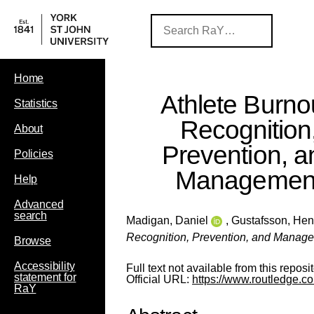
Home
Athlete Burno
Statistics
Recognition
About
Prevention, a
Policies
Managemen
Help
Advanced
search
Madigan, Daniel
,
Gustafsson, Hen
Recognition, Prevention, and Manag
Browse
Accessibility
Full text not available from this reposit
statement for
Official URL:
https://www.routledge.co
RaY