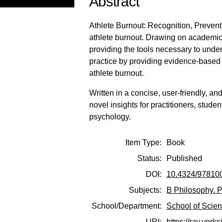
Abstract
Athlete Burnout: Recognition, Preven
athlete burnout. Drawing on academic l
providing the tools necessary to unde
practice by providing evidence-based 
athlete burnout.
Written in a concise, user-friendly, a
novel insights for practitioners, stude
psychology.
Item Type:
Book
Status:
Published
DOI:
10.4324/97810
Subjects:
B Philosophy. P
School/Department:
School of Scie
URI:
https://ray.york