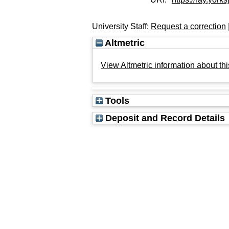
University Staff:
Request a correction
Altmetric
View Altmetric information about thi
Tools
Deposit and Record Details