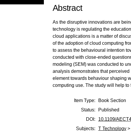
Abstract
As the disruptive innovations are bein
technology is regulating the educatio
cloud applications is a matter of disc
of the adoption of cloud computing f
to assess the behavioural intention t
conducted with close-ended questionn
modeling (SEM) was conducted to und
analysis demonstrates that perceived 
element towards behaviour shaping whi
computing use. The study will help to
Item Type:
Book Section
Status:
Published
DOI:
10.1109/AECT4
Subjects:
T Technology