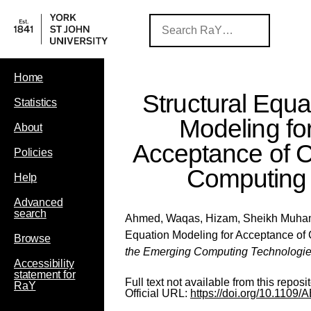
Home
Structural Equa
Statistics
Modeling fo
About
Acceptance of 
Policies
Computing
Help
Advanced
search
Ahmed, Waqas
,
Hizam, Sheikh Muh
Equation Modeling for Acceptance of
Browse
the Emerging Computing Technologi
Accessibility
statement for
Full text not available from this reposit
RaY
Official URL:
https://doi.org/10.110