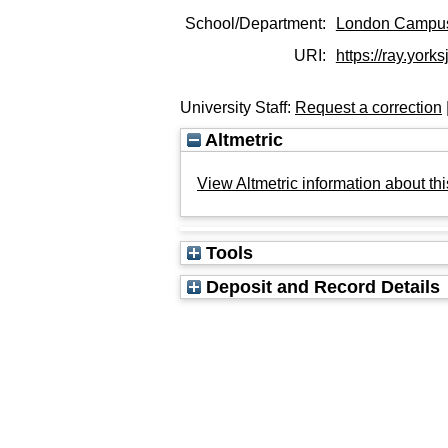
School/Department:
London Campu
URI:
https://ray.york
University Staff:
Request a correction
Altmetric
View Altmetric information about thi
Tools
Deposit and Record Details