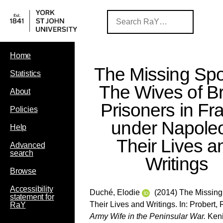
Home
The Missing Sp
Statistics
The Wives of Br
About
Prisoners in Fr
Policies
under Napole
Help
Their Lives a
Advanced
search
Writings
Browse
Accessibility
Duché, Elodie
(2014) The Missing 
statement for
Their Lives and Writings. In:
Probert,
RaY
Army Wife in the Peninsular War.
Keni