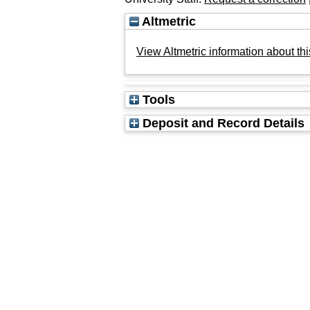
Altmetric
View Altmetric information about thi
Tools
Deposit and Record Details