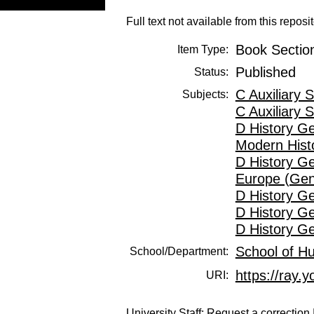
Full text not available from this reposit
Book Sectio
Item Type:
Published
Status:
C Auxiliary 
Subjects:
C Auxiliary 
D History G
Modern Hist
D History G
Europe (Gen
D History G
D History G
D History G
School of H
School/Department:
https://ray.y
URI:
University Staff:
Request a correction