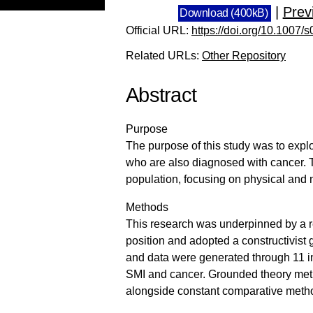
|
Prev
Download (400kB)
Official URL:
https://doi.org/10.1007
Related URLs:
Other Repository
Abstract
Purpose
The purpose of this study was to explo
who are also diagnosed with cancer. T
population, focusing on physical and 
Methods
This research was underpinned by a rel
position and adopted a constructivis
and data were generated through 11 in
SMI and cancer. Grounded theory metho
alongside constant comparative met