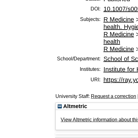
10.1007/s00
DOI:
R Medicine
Subjects:
health. Hygi
R Medicine
health
R Medicine
School of Sc
School/Department:
Institute fo
Institutes:
https://ray.y
URI:
University Staff:
Request a correction
Altmetric
View Altmetric information about thi