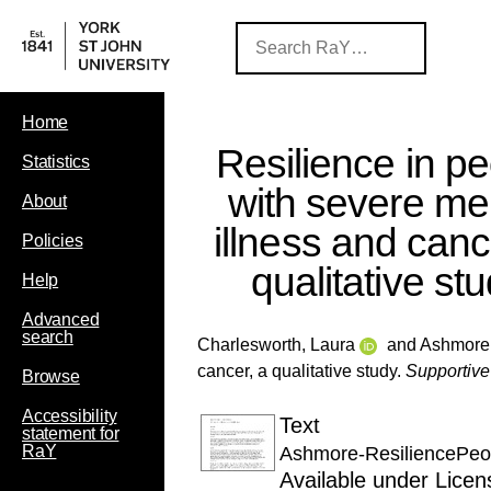
Home
Resilience in p
Statistics
with severe me
About
illness and canc
Policies
qualitative st
Help
Advanced
search
Charlesworth, Laura
and
Ashmore,
cancer, a qualitative study.
Supportive
Browse
Accessibility
Text
statement for
RaY
Ashmore-ResiliencePeo
Available under Lice