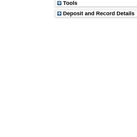
Tools
Deposit and Record Details