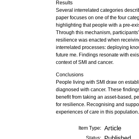
Results
Several interrelated categories descri
paper focuses on one of the four cate
highlighting that people with a pre-e
Through this mechanism, participants’
resilience was enacted when receivin
interrelated processes: deploying know
future me. Findings resonate with exis
context of SMI and cancer.
Conclusions
People living with SMI draw on establi
diagnosed with cancer. These finding
benefit from taking an asset-based, pe
for resilience. Recognising and suppor
experiences of care in this population.
Article
Item Type:
Published
Status: