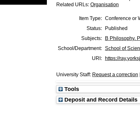
Related URLs:
Organisation
Item Type:
Conference or 
Status:
Published
Subjects:
B Philosophy. P
School/Department:
School of Scie
URI:
https://ray.yorks
University Staff:
Request a correction
Tools
Deposit and Record Details