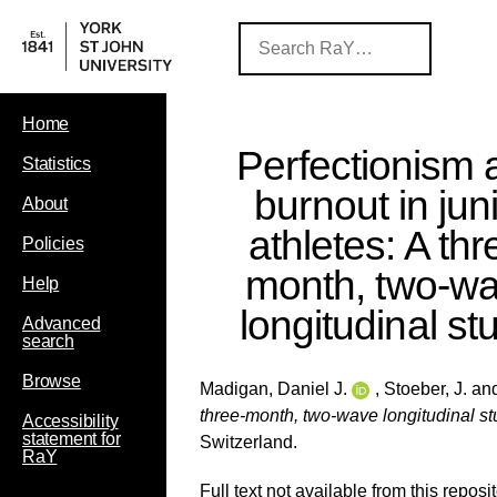
Home
Perfectionism 
Statistics
burnout in jun
About
athletes: A thr
Policies
month, two-w
Help
longitudinal st
Advanced
search
Browse
Madigan, Daniel J.
,
Stoeber, J.
an
three-month, two-wave longitudinal st
Accessibility
statement for
Switzerland.
RaY
Full text not available from this reposit