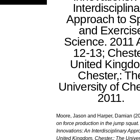
Interdisciplin
Approach to Sp
and Exercis
Science. 2011 A
12-13; Cheste
United Kingd
Chester,: Th
University of Che
2011.
Moore, Jason
and
Harper, Damian
(2
on force production in the jump squa
Innovations: An Interdisciplinary App
United Kingdom. Chester,: The Univers