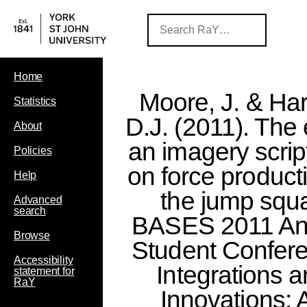
Home
Moore, J. & Har
Statistics
D.J. (2011). The 
About
an imagery scrip
Policies
on force producti
Help
the jump squa
Advanced
search
BASES 2011 An
Browse
Student Confer
Accessibility
Integrations 
statement for
RaY
Innovations: 