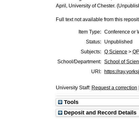
April, University of Chester. (Unpubli
Full text not available from this reposit
Item Type:
Conference or 
Status:
Unpublished
Subjects:
Q Science
>
QP
School/Department:
School of Scie
URI:
https://ray.yorks
University Staff:
Request a correction
Tools
Deposit and Record Details