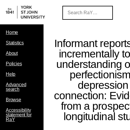
Home
Informant report
Statistics
incrementally to
About
understanding o
Policies
perfectionis
Help
depression
Advanced
search
connection: Evi
Browse
from a prospec
Accessibility
longitudinal st
statement for
RaY