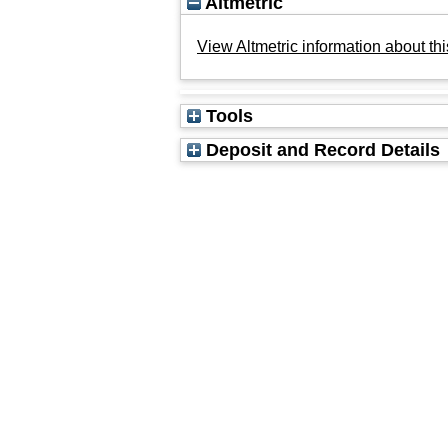
Altmetric
View Altmetric information about thi
Tools
Deposit and Record Details