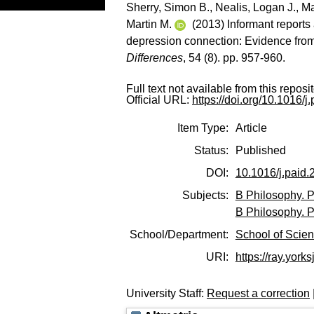
Sherry, Simon B.
,
Nealis, Logan J.
,
Ma
Martin M.
(2013) Informant reports 
depression connection: Evidence from 
Differences
, 54 (8). pp. 957-960.
Full text not available from this reposit
Official URL:
https://doi.org/10.1016/
Item Type:
Article
Status:
Published
DOI:
10.1016/j.paid.
Subjects:
B Philosophy. P
B Philosophy. P
School/Department:
School of Scie
URI:
https://ray.yorks
University Staff:
Request a correction