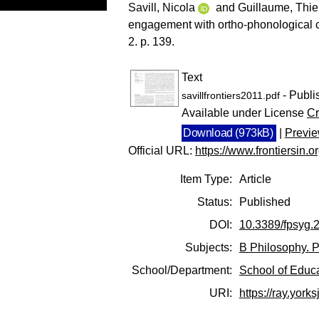
Savill, Nicola
and
Guillaume, Thie
engagement with ortho-phonological 
2. p. 139.
Text
- Publi
savillfrontiers2011.pdf
Available under License
Cr
Download (973kB)
|
Previ
Official URL:
https://www.frontiersin.or
Item Type:
Article
Status:
Published
DOI:
10.3389/fpsyg.
Subjects:
B Philosophy. P
School/Department:
School of Educ
URI:
https://ray.yorks