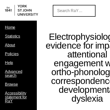
Home
Electrophysiolo
Statistics
evidence for imp
About
attentional
Policies
engagement w
Help
ortho-phonolog
Advanced
search
correspondenc
Browse
development
Accessibility
dyslexia
statement for
RaY