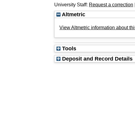
University Staff:
Request a correction
Altmetric
View Altmetric information about thi
Tools
Deposit and Record Details