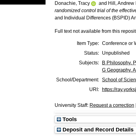
Donachie, Tracy
and
Hill, Andrew 
randomized control trial of the effect
and Individual Differences (BSPID) A
Full text not available from this reposit
Item Type:
Conference or 
Status:
Unpublished
Subjects:
B Philosophy. P
G Geography. A
School/Department:
School of Scie
URI:
https://ray.yorks
University Staff:
Request a correction
Tools
Deposit and Record Details