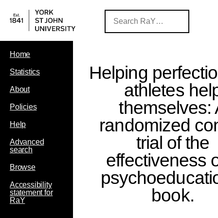
Home
Helping perfectio
Statistics
athletes hel
About
themselves:
Policies
randomized con
Help
trial of the
Advanced
search
effectiveness o
Browse
psychoeducati
Accessibility
book.
statement for
RaY