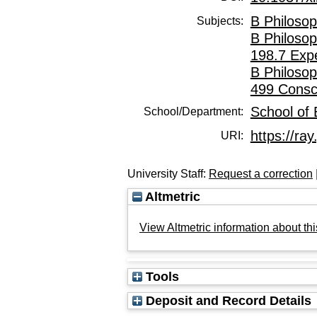
B Philosop
Subjects:
B Philosop
198.7 Exp
B Philosop
499 Consc
School of
School/Department:
https://ray
URI:
University Staff:
Request a correction
Altmetric
View Altmetric information about thi
Tools
Deposit and Record Details