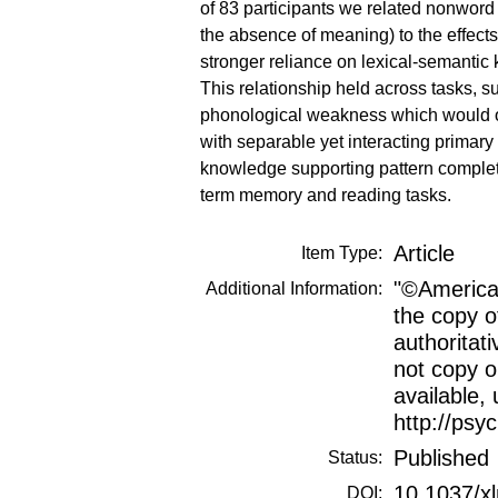
of 83 participants we related nonword
the absence of meaning) to the effects
stronger reliance on lexical-semantic
This relationship held across tasks, 
phonological weakness which would ot
with separable yet interacting primar
knowledge supporting pattern completi
term memory and reading tasks.
Article
Item Type:
"©American
Additional Information:
the copy o
authoritat
not copy or
available, 
http://psy
Published
Status:
10.1037/x
DOI: