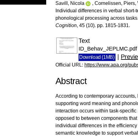
Savill, Nicola
,
Cornelissen, Piers
,
Individual differences in verbal sho
phonological processing across tasks
Cognition
, 45 (10). pp. 1815-1831.
Text
ID_Behav_JEPLMC.pdf
|
Previ
Download (1MB)
Official URL:
https://www.apa.org/pub
Abstract
According to contemporary accounts, lin
supporting word meaning and phonology
interaction occurs within task-specifi
opposed to between components that s
individual differences in the efficienc
semantic knowledge to support verbal 