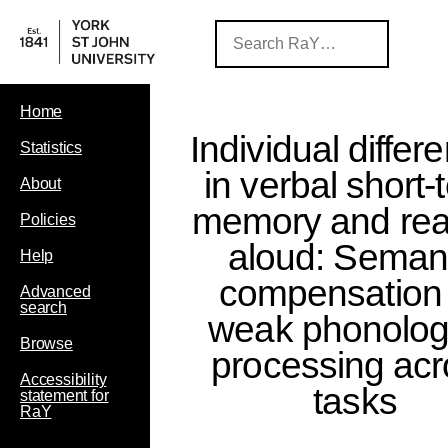
Home
Individual differ
Statistics
in verbal short-
About
memory and rea
Policies
aloud: Seman
Help
compensation 
Advanced
search
weak phonolog
Browse
processing acr
Accessibility
tasks
statement for
RaY