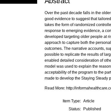
Abstract
Over the past decade falls in the olde
good evidence to suggest that tailored
takes the form of randomized controlled t
response to emerging evidence, a com
developed targeting older people at r
approach to capture both the personal 
outcomes. The narrative accounts, sup
possible to replicate the results of larg
enabled detailed consideration of othe
model was used to explain the reasons 
acceptability of the program to the p
made to develop the Staying Steady pr
Read More: http://informahealthcar
Item Type:
Article
Status:
Published