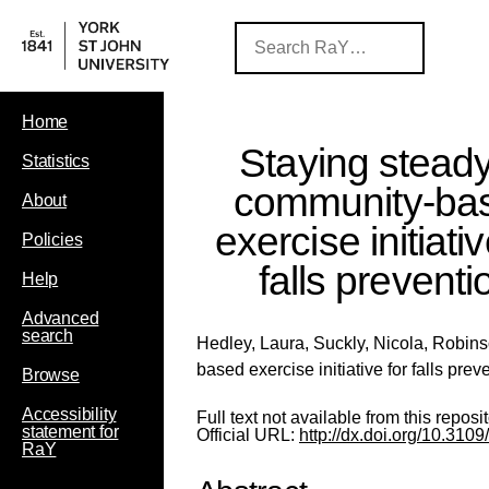
Home
Staying steady
Statistics
community-ba
About
exercise initiativ
Policies
falls preventi
Help
Advanced
search
Hedley, Laura
,
Suckly, Nicola
,
Robins
based exercise initiative for falls prev
Browse
Accessibility
Full text not available from this reposit
statement for
Official URL:
http://dx.doi.org/10.3
RaY