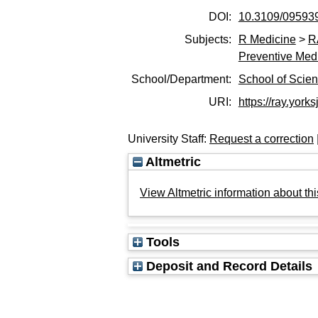
DOI:
10.3109/09593
Subjects:
R Medicine
>
R
Preventive Med
School/Department:
School of Scie
URI:
https://ray.yorks
University Staff:
Request a correction
Altmetric
View Altmetric information about thi
Tools
Deposit and Record Details