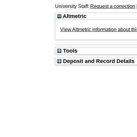
University Staff:
Request a correction
Altmetric
View Altmetric information about thi
Tools
Deposit and Record Details