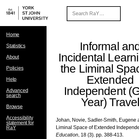
Home
Informal an
Statistics
Incidental Learni
About
the Liminal Spa
Policies
Extended
Help
Independent (
Advanced
search
Year) Trave
Browse
Accessibility
Johan, Novie
,
Sadler-Smith, Eugene
statement for
Liminal Space of Extended Independe
RaY
Education
, 18 (3). pp. 388-413.