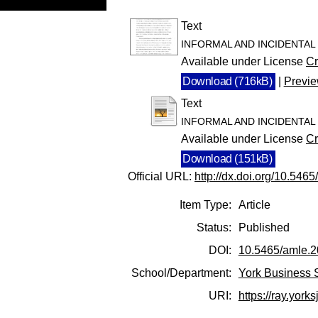
Text
INFORMAL AND INCIDENTAL l
Available under License
Cr
Download (716kB)
|
Previ
Text
INFORMAL AND INCIDENTAL l
Available under License
Cr
Download (151kB)
Official URL:
http://dx.doi.org/10.546
Item Type:
Article
Status:
Published
DOI:
10.5465/amle.
School/Department:
York Business 
URI:
https://ray.yorks