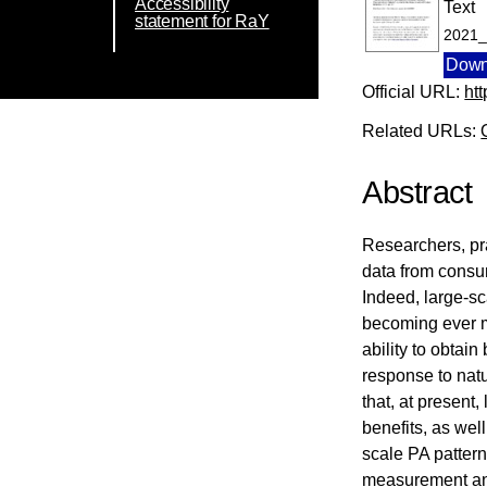
Accessibility
Text
statement for RaY
2021_
Down
Official URL:
ht
Related URLs:
Abstract
Researchers, pra
data from consu
Indeed, large-sc
becoming ever mo
ability to obtai
response to natu
that, at present,
benefits, as wel
scale PA pattern
measurement an