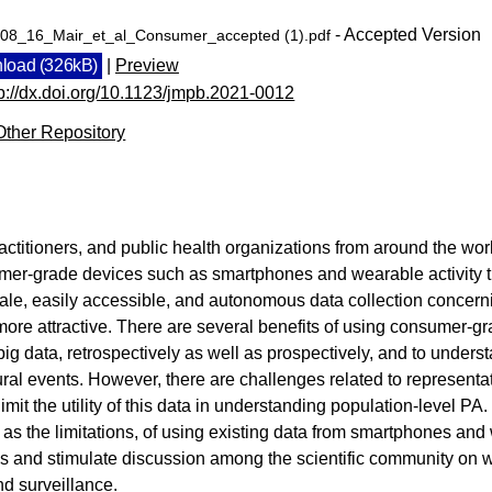
- Accepted Version
08_16_Mair_et_al_Consumer_accepted (1).pdf
load (326kB)
|
Preview
tp://dx.doi.org/10.1123/jmpb.2021-0012
Other Repository
ctitioners, and public health organizations from around the wor
mer-grade devices such as smartphones and wearable activity tr
ale, easily accessible, and autonomous data collection concerni
re attractive. There are several benefits of using consumer-gra
n big data, retrospectively as well as prospectively, and to unders
ral events. However, there are challenges related to representa
 limit the utility of this data in understanding population-level PA.
l as the limitations, of using existing data from smartphones and
s and stimulate discussion among the scientific community on wh
d surveillance.