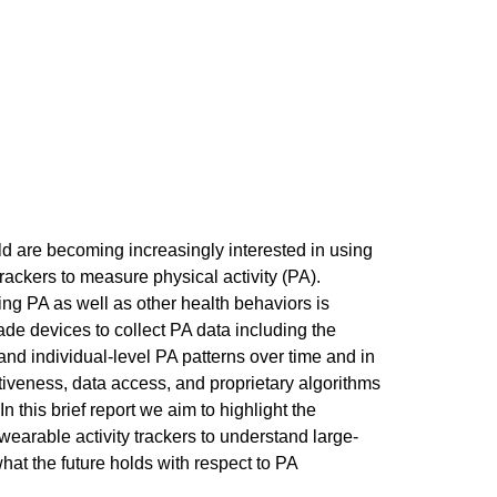
ld are becoming increasingly interested in using
ackers to measure physical activity (PA).
ng PA as well as other health behaviors is
de devices to collect PA data including the
tand individual-level PA patterns over time and in
tiveness, data access, and proprietary algorithms
 In this brief report we aim to highlight the
 wearable activity trackers to understand large-
at the future holds with respect to PA