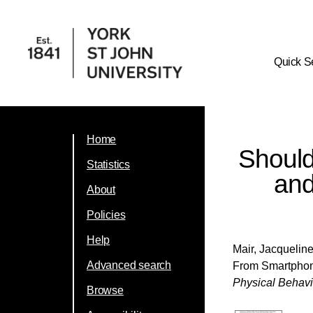
Quick S
Home
Should
Statistics
and
About
Policies
Help
Mair, Jacquelin
Advanced search
From Smartphone
Physical Behav
Browse