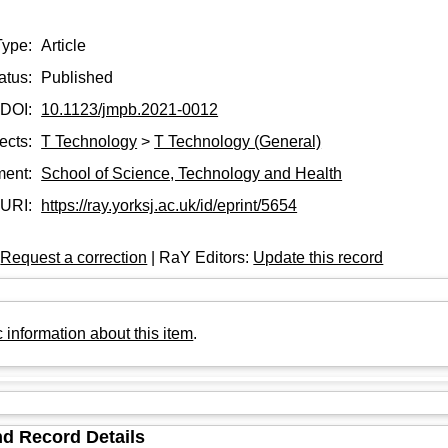
Type:
Article
atus:
Published
DOI:
10.1123/jmpb.2021-0012
ects:
T Technology
>
T Technology (General)
ment:
School of Science, Technology and Health
URI:
https://ray.yorksj.ac.uk/id/eprint/5654
:
Request a correction
| RaY Editors:
Update this record
 information about this item
.
d Record Details