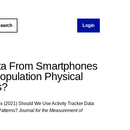
Login
ata From Smartphones
pulation Physical
s?
as
(2021) Should We Use Activity Tracker Data
Patterns?
Journal for the Measurement of