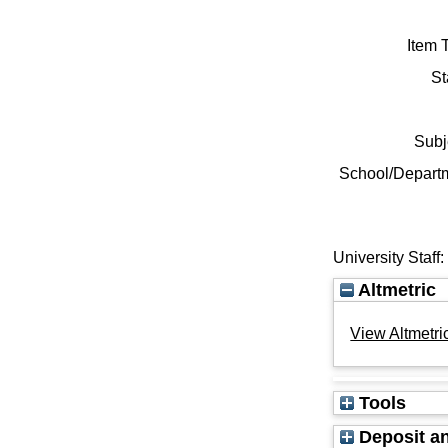
Item 
St
Subj
School/Depart
University Staff
Altmetric
View Altmetric
Tools
Deposit an