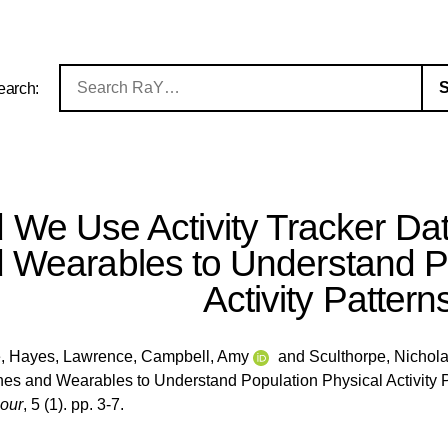
earch:
 We Use Activity Tracker D
 Wearables to Understand Po
Activity Pattern
e
,
Hayes, Lawrence
,
Campbell, Amy
and
Sculthorpe, Nichol
s and Wearables to Understand Population Physical Activity 
iour
, 5 (1). pp. 3-7.