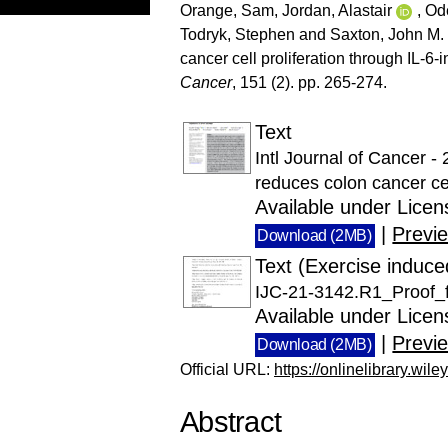
Orange, Sam
,
Jordan, Alastair
,
Od
Todryk, Stephen
and
Saxton, John M.
cancer cell proliferation through IL-6
Cancer
, 151 (2). pp. 265-274.
Text
Intl Journal of Cancer 
reduces colon cancer cel
Available under Lice
|
Previ
Download (2MB)
Text (Exercise induce
IJC-21-3142.R1_Proof_f
Available under Lice
|
Previ
Download (2MB)
Official URL:
https://onlinelibrary.wile
Abstract