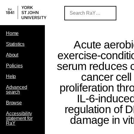
Home
Acute aerobi
Statistics
exercise-condit
About
serum reduces 
Policies
cancer cell
Help
proliferation th
Advanced
search
IL-6-induce
Browse
regulation of 
Accessibility
damage in vit
statement for
RaY