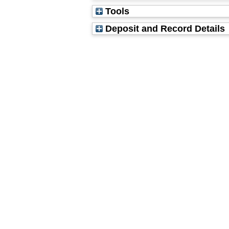
Tools
Deposit and Record Details