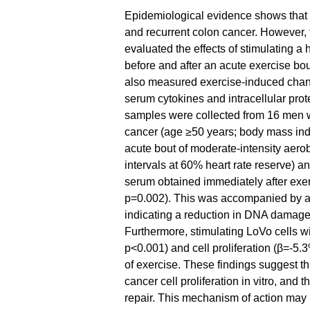
Epidemiological evidence shows that re
and recurrent colon cancer. However,
evaluated the effects of stimulating 
before and after an acute exercise bou
also measured exercise-induced chan
serum cytokines and intracellular pro
samples were collected from 16 men wit
cancer (age ≥50 years; body mass inde
acute bout of moderate-intensity aerob
intervals at 60% heart rate reserve) a
serum obtained immediately after exer
p=0.002). This was accompanied by a
indicating a reduction in DNA damage
Furthermore, stimulating LoVo cells 
p<0.001) and cell proliferation (β=-5
of exercise. These findings suggest th
cancer cell proliferation in vitro, an
repair. This mechanism of action may p