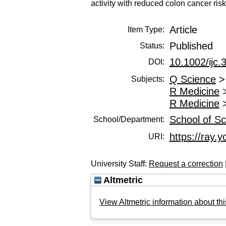
activity with reduced colon cancer risk
Article
Item Type:
Published
Status:
10.1002/ijc.
DOI:
Q Science
Subjects:
R Medicine
R Medicine
School of Sc
School/Department:
https://ray.y
URI:
University Staff:
Request a correction
Altmetric
View Altmetric information about thi