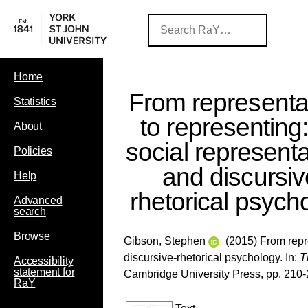
Home
From representa
Statistics
to representing
About
social represent
Policies
and discursiv
Help
rhetorical psych
Advanced
search
Browse
Gibson, Stephen
(2015) From repre
discursive-rhetorical psychology. In:
T
Accessibility
statement for
Cambridge University Press, pp. 210
RaY