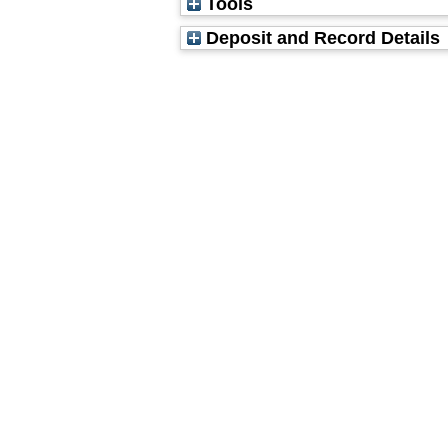
Tools
Deposit and Record Details