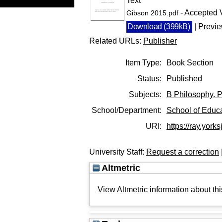
Text
- Accepted 
Gibson 2015.pdf
Download (399kB)
|
Previ
Related URLs:
Publisher
Item Type:
Book Section
Status:
Published
Subjects:
B Philosophy. P
School/Department:
School of Educ
URI:
https://ray.yorks
University Staff:
Request a correction
Altmetric
View Altmetric information about thi