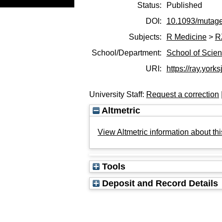
Status:
Published
DOI:
10.1093/mutag
Subjects:
R Medicine
>
R
School/Department:
School of Scie
URI:
https://ray.yorks
University Staff:
Request a correction
Altmetric
View Altmetric information about thi
Tools
Deposit and Record Details