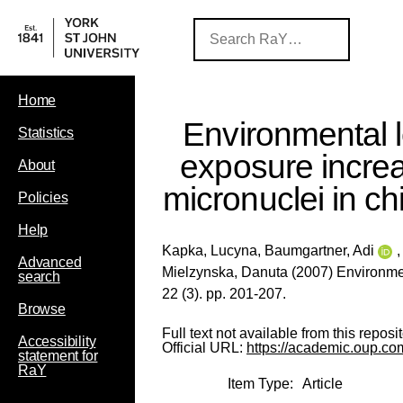
Home
Environmental 
Statistics
exposure incre
About
micronuclei in ch
Policies
Help
Kapka, Lucyna
,
Baumgartner, Adi
Advanced
Mielzynska, Danuta
(2007) Environmen
search
22 (3). pp. 201-207.
Browse
Full text not available from this reposit
Accessibility
Official URL:
https://academic.oup.com
statement for
RaY
Item Type:
Article