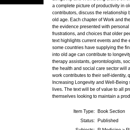
a complete picture of productivity in 
contributors, discuss the relationshi
old age. Each chapter of Work and the
the evidence presented with personal s
frustrations, and choices that older pe
text highlights current events and th
some countries have supplying the fina
into old age can contribute to longevit
therapy assistants, gerontologists, so
the health and social care sector will
work contributes to their self-identity,
Increasing Longevity and Well-Being 
lives. The text will be of value to all 
themselves looking to maintain a produ
Item Type:
Book Section
Status:
Published
Subjects:
R Medicine
>
R