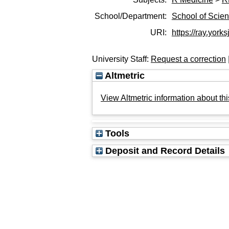
School/Department:
School of Scie
URI:
https://ray.yorks
University Staff:
Request a correction
Altmetric
View Altmetric information about thi
Tools
Deposit and Record Details