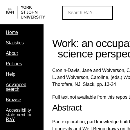
Home
Work: an occupat
Statistics
science perspec
About
Policies
Cronin-Davis, Jane
and
Wolverson, C
Help
L.
and
Wolverson, Caroline
, (eds.)
Wor
Thorofare, NJ, Slack, pp. 13-24
Advanced
search
Full text not available from this reposit
Browse
Abstract
Accessibility
statement for
RaY
Part exploration, part knowledge build
Longevity and Well-Being draws on the 