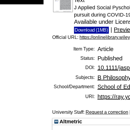
J Applied Social Pyschol
pursuit during COVID‐19 
Available under Lice
|
Previ
Download (1MB)
Official URL:
https://onlinelibrary.wile
Article
Item Type:
Published
Status:
10.1111/jas
DOI:
B Philosophy
Subjects:
School of E
School/Department:
https://ray.y
URI:
University Staff:
Request a correction
Altmetric