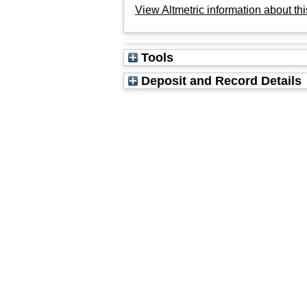
View Altmetric information about thi
Tools
Deposit and Record Details