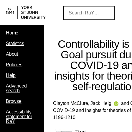
Home
Controllability is
Statistics
Goal pursuit du
About
COVID‐19 a
Policies
insights for theor
Help
self‐regulati
Advanced
search
Browse
Clayton McClure, Jack Helgi
and
COVID‐19 and insights for theories of 
Accessibility
statement for
1196-1210.
RaY
Text