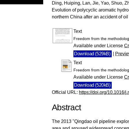
Ding, Huiping
,
Lan, Jie
,
Yao, Shuo
,
Z
Evolution of polycyclic aromatic hydr
northern China after an accident of oi
Text
Freedom from the methodologi
Available under License
Cr
Download (529kB)
|
Previ
Text
Freedom from the methodologi
Available under License
Cr
Download (520kB)
Official URL:
https://doi.org/10.1016/
Abstract
The 2013 "Qingdao oil pipeline explo
area and aroused widespread concern 