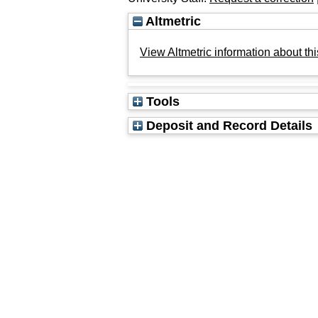
Altmetric
View Altmetric information about thi
Tools
Deposit and Record Details