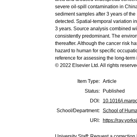
severe oil-spill contamination in China
sediment samples after 3 years of the
detected. Spatial-temporal variation i
3 years. Source analysis combined w
consistently predominant. The environ
thereafter. Although the cancer risk h
hazard to human for specific occupation
reference for assessing the long-term i
© 2022 Elsevier Ltd. All rights reserve
Item Type:
Article
Status:
Published
DOI:
10.1016/j.marp
School/Department:
School of Huma
URI:
https://ray.yorks
University Staff:
Request a correction