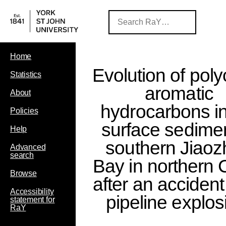
Home
Evolution of poly
Statistics
aromatic
About
hydrocarbons in
Policies
surface sedimen
Help
southern Jiao
Advanced
search
Bay in northern 
Browse
after an accident 
Accessibility
pipeline explos
statement for
RaY