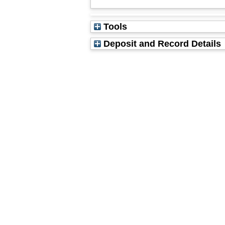
Tools
Deposit and Record Details