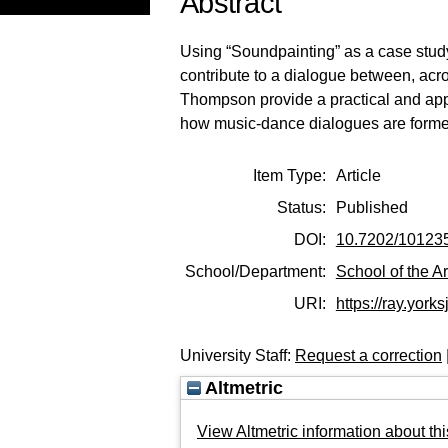
Abstract
Using “Soundpainting” as a case stud
contribute to a dialogue between, acro
Thompson provide a practical and applie
how music-dance dialogues are formed
Item Type:
Article
Status:
Published
DOI:
10.7202/10123
School/Department:
School of the Ar
URI:
https://ray.yorks
University Staff:
Request a correction
Altmetric
View Altmetric information about thi