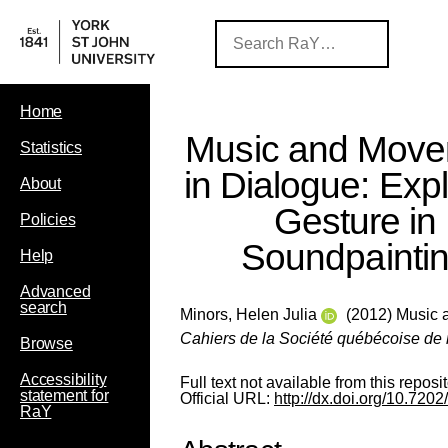
Home
Music and Mov
Statistics
in Dialogue: Exp
About
Gesture in
Policies
Soundpainti
Help
Advanced
search
Minors, Helen Julia
(2012) Music a
Cahiers de la Société québécoise de
Browse
Accessibility
Full text not available from this reposit
statement for
Official URL:
http://dx.doi.org/10.720
RaY