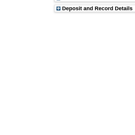
Deposit and Record Details