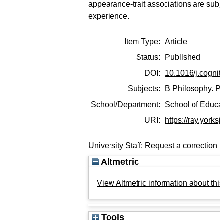
appearance-trait associations are subje
experience.
Item Type:
Article
Status:
Published
DOI:
10.1016/j.cogn
Subjects:
B Philosophy. P
School/Department:
School of Educ
URI:
https://ray.yorks
University Staff:
Request a correction
Altmetric
View Altmetric information about thi
Tools