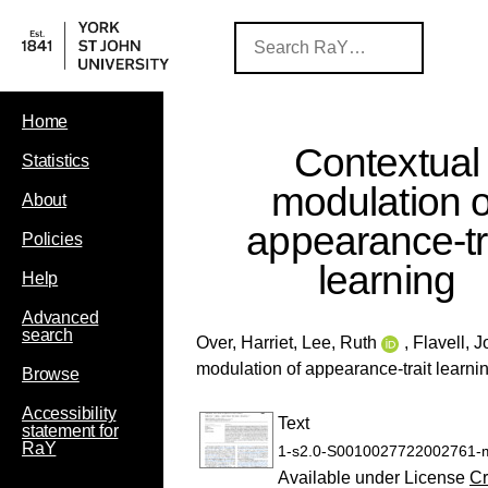
Home
Contextual
Statistics
modulation o
About
appearance-tr
Policies
learning
Help
Advanced
search
Over, Harriet
,
Lee, Ruth
,
Flavell, 
modulation of appearance-trait learni
Browse
Accessibility
Text
statement for
RaY
1-s2.0-S0010027722002761-m
Available under License
Cr