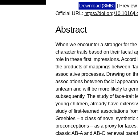
Download (3MB)
|
Preview
Official URL:
https://doi.org/10.1016/
Abstract
When we encounter a stranger for the f
character traits based on their facial
role in these first impressions. Accord
the products of mappings between ‘fac
associative processes. Drawing on the a
associations between facial appearance a
unlearn and will be more likely to gen
subsequently. The study of face-trait l
young children, already have extensive
study of first-learned associations fr
Greebles – a class of novel synthetic
preconceptions – as a proxy for faces.
classic AB-A and AB-C renewal paradig