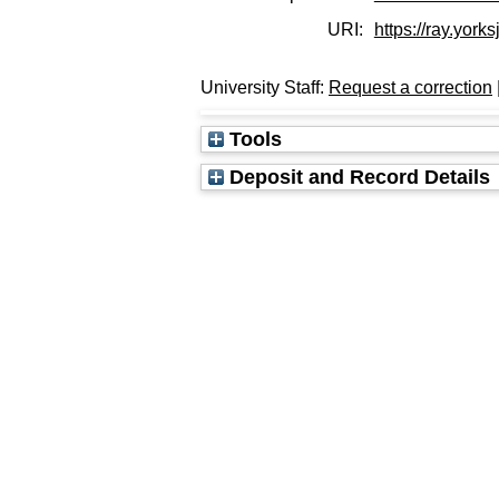
URI:
https://ray.yorks
University Staff:
Request a correction
Tools
Deposit and Record Details