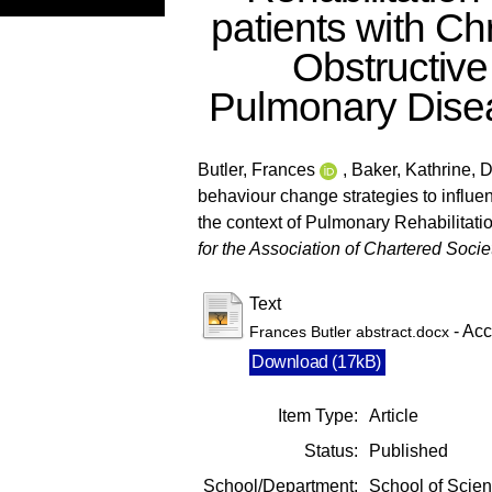
patients with Ch
Obstructive
Pulmonary Dise
Butler, Frances
,
Baker, Kathrine
,
D
behaviour change strategies to influen
the context of Pulmonary Rehabilitati
for the Association of Chartered Socie
Text
- Acc
Frances Butler abstract.docx
Download (17kB)
Item Type:
Article
Status:
Published
School/Department:
School of Scie