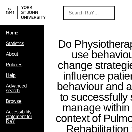
Home
Do Physiotherap
Statistics
use behavio
About
change strategi
Policies
influence patie
Help
behaviour and ab
Advanced
search
to successfully 
Browse
manage within 
Accessibility
context of Pulm
statement for
RaY
Rehabilitation 