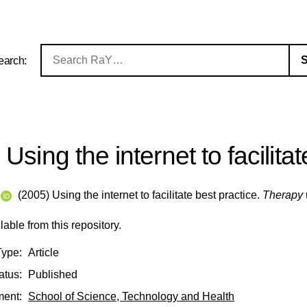
earch:
Using the internet to facilita
(2005) Using the internet to facilitate best practice.
Therapy 
ilable from this repository.
Type:
Article
atus:
Published
ment:
School of Science, Technology and Health