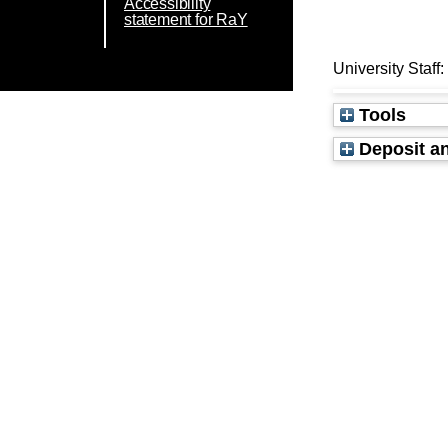
Accessibility
statement for RaY
University Staff
Tools
Deposit an