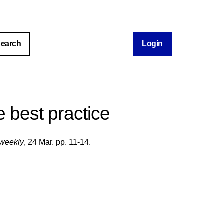
Login
te best practice
weekly
, 24 Mar. pp. 11-14.