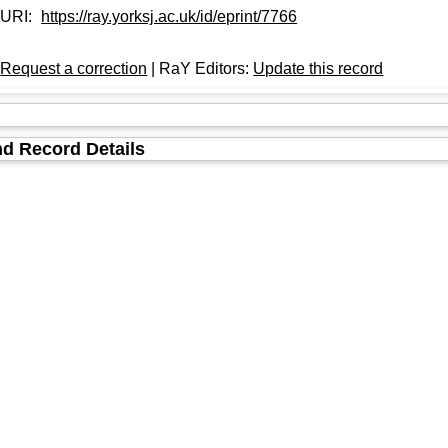
URI:
https://ray.yorksj.ac.uk/id/eprint/7766
:
Request a correction
| RaY Editors:
Update this record
d Record Details