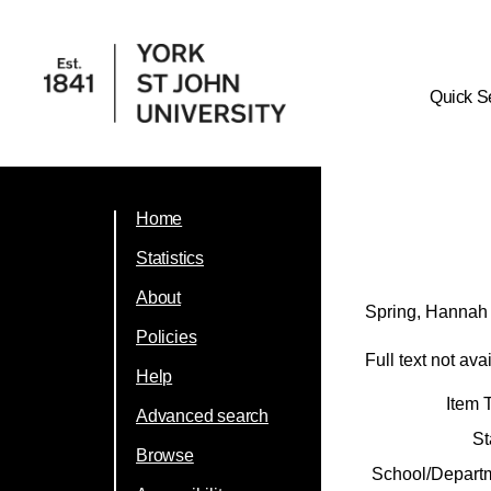
Quick S
Home
Statistics
About
Spring, Hannah
Policies
Full text not ava
Help
Item 
Advanced search
St
Browse
School/Depart