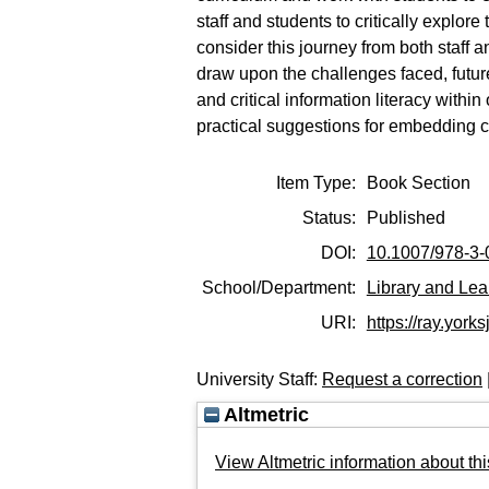
staff and students to critically explo
consider this journey from both staff 
draw upon the challenges faced, futur
and critical information literacy wit
practical suggestions for embedding cri
Item Type:
Book Section
Status:
Published
DOI:
10.1007/978-3
School/Department:
Library and Lea
URI:
https://ray.yorks
University Staff:
Request a correction
Altmetric
View Altmetric information about thi