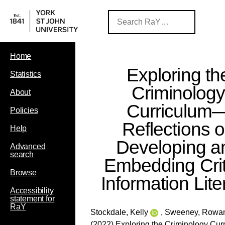
Home
Exploring th
Statistics
Criminolog
About
Curriculum
Policies
Reflections 
Help
Developing a
Advanced
search
Embedding Crit
Browse
Information Lite
Accessibility
statement for
RaY
Stockdale, Kelly
,
Sweeney, Rowa
(2022) Exploring the Criminology Cu