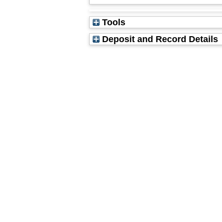
Tools
Deposit and Record Details