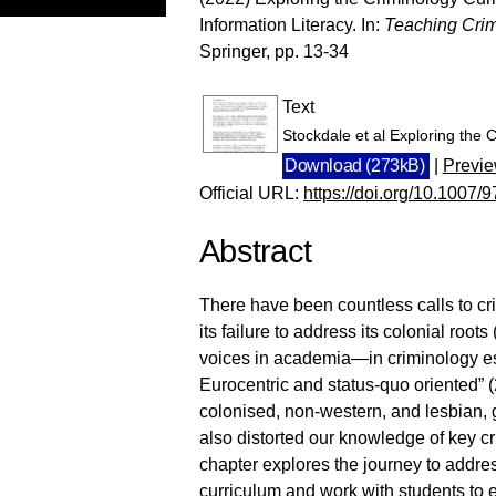
Information Literacy. In:
Teaching Crim
Springer, pp. 13-34
Text
Stockdale et al Exploring the
Download (273kB)
|
Previ
Official URL:
https://doi.org/10.1007
Abstract
There have been countless calls to criti
its failure to address its colonial root
voices in academia—in criminology es
Eurocentric and status-quo oriented” 
colonised, non-western, and lesbian, 
also distorted our knowledge of key c
chapter explores the journey to addre
curriculum and work with students to 