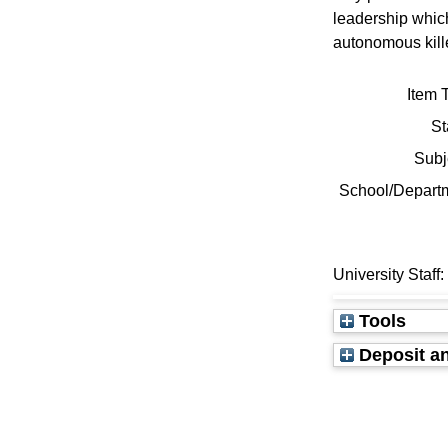
leadership whic
autonomous kille
Item 
St
Subj
School/Depart
University Staff
Tools
Deposit an