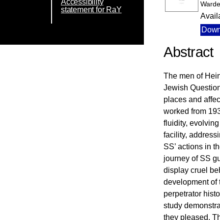
Accessibility
Warde
statement for RaY
Avail
Down
Abstract
The men of Hein
Jewish Question 
places and affec
worked from 193
fluidity, evolvi
facility, addres
SS’ actions in t
journey of SS gu
display cruel be
development of t
perpetrator hist
study demonstrat
they pleased. T