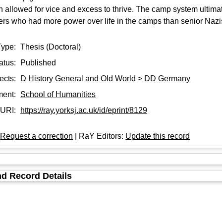
h allowed for vice and excess to thrive. The camp system ult
rs who had more power over life in the camps than senior Nazis
Type:
Thesis (Doctoral)
atus:
Published
ects:
D History General and Old World
>
DD Germany
ment:
School of Humanities
URI:
https://ray.yorksj.ac.uk/id/eprint/8129
:
Request a correction
| RaY Editors:
Update this record
d Record Details