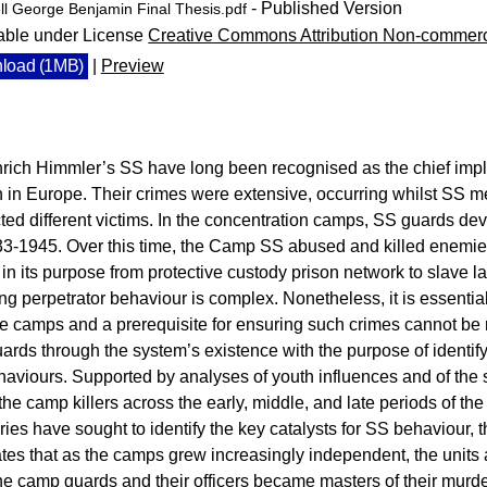
- Published Version
ll George Benjamin Final Thesis.pdf
able under License
Creative Commons Attribution Non-commerc
load (1MB)
|
Preview
rich Himmler’s SS have long been recognised as the chief imple
in Europe. Their crimes were extensive, occurring whilst SS men 
ted different victims. In the concentration camps, SS guards d
3-1945. Over this time, the Camp SS abused and killed enemies 
ng in its purpose from protective custody prison network to slave l
sing perpetrator behaviour is complex. Nonetheless, it is essentia
he camps and a prerequisite for ensuring such crimes cannot be r
ards through the system’s existence with the purpose of identif
haviours. Supported by analyses of youth influences and of the s
he camp killers across the early, middle, and late periods of 
ories have sought to identify the key catalysts for SS behaviour, 
es that as the camps grew increasingly independent, the units 
he camp guards and their officers became masters of their murde