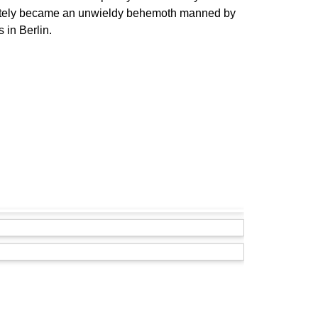
imately became an unwieldy behemoth manned by
 in Berlin.