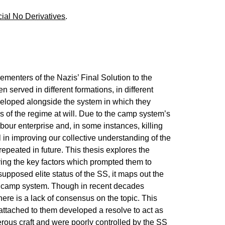
ial No Derivatives
.
menters of the Nazis’ Final Solution to the
served in different formations, in different
eveloped alongside the system in which they
of the regime at will. Due to the camp system’s
abour enterprise and, in some instances, killing
l in improving our collective understanding of the
epeated in future. This thesis explores the
ying the key factors which prompted them to
upposed elite status of the SS, it maps out the
the camp system. Though in recent decades
there is a lack of consensus on the topic. This
attached to them developed a resolve to act as
rous craft and were poorly controlled by the SS