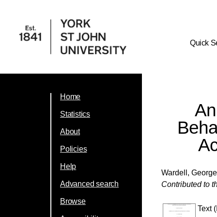
Quick S
Home
An
Statistics
Behav
About
Ac
Policies
Help
Wardell, Georg
Advanced search
Contributed to 
Browse
Text 