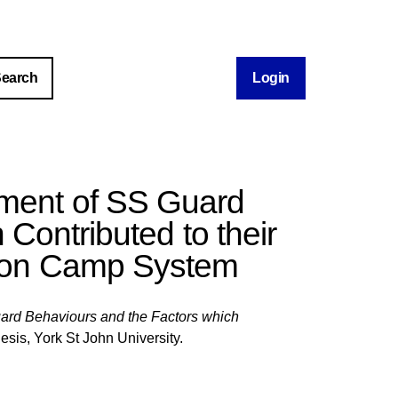
Login
pment of SS Guard
Contributed to their
tion Camp System
ard Behaviours and the Factors which
esis, York St John University.