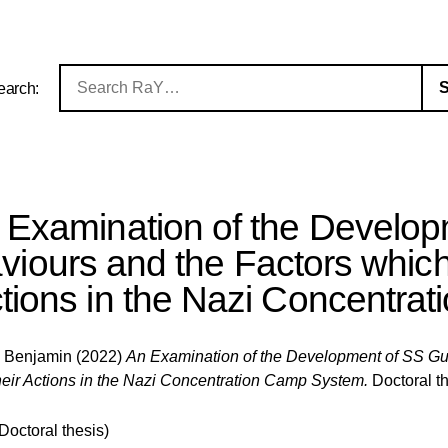
earch:
 Examination of the Develo
iours and the Factors which 
tions in the Nazi Concentra
e Benjamin
(2022)
An Examination of the Development of SS Gu
their Actions in the Nazi Concentration Camp System.
Doctoral th
(Doctoral thesis)