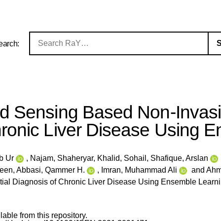
earch:
ed Sensing Based Non-Invasiv
ronic Liver Disease Using 
b Ur
,
Najam, Shaheryar
,
Khalid, Sohail
,
Shafique, Arslan
seen
,
Abbasi, Qammer H.
,
Imran, Muhammad Ali
and
Ahm
itial Diagnosis of Chronic Liver Disease Using Ensemble Learn
ilable from this repository.