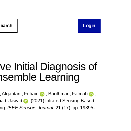
Login
e Initial Diagnosis of
Ensemble Learning
,
Alqahtani, Fehaid
,
Baothman, Fatmah
,
ad, Jawad
(2021) Infrared Sensing Based
ing.
IEEE Sensors Journal
, 21 (17). pp. 19395-