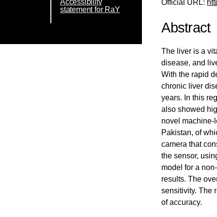
Accessibility
Official URL:
ht
statement for RaY
Abstract
The liver is a v
disease, and liv
With the rapid 
chronic liver di
years. In this r
also showed high
novel machine-le
Pakistan, of whi
camera that cons
the sensor, usin
model for a non-
results. The ove
sensitivity. The
of accuracy.