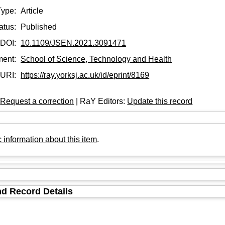
Type:
Article
atus:
Published
DOI:
10.1109/JSEN.2021.3091471
ment:
School of Science, Technology and Health
URI:
https://ray.yorksj.ac.uk/id/eprint/8169
:
Request a correction
| RaY Editors:
Update this record
 information about this item
.
d Record Details