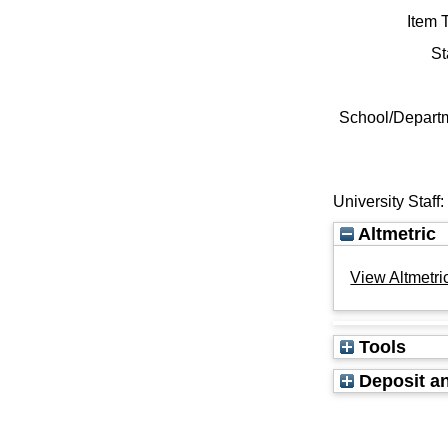
Item 
St
School/Depart
University Staff
Altmetric
View Altmetric
Tools
Deposit an