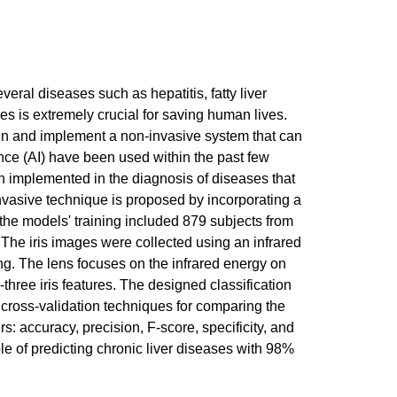
eral diseases such as hepatitis, fatty liver
ses is extremely crucial for saving human lives.
ign and implement a non-invasive system that can
gence (AI) have been used within the past few
n implemented in the diagnosis of diseases that
-invasive technique is proposed by incorporating a
the models' training included 879 subjects from
 The iris images were collected using an infrared
ing. The lens focuses on the infrared energy on
-three iris features. The designed classification
 cross-validation techniques for comparing the
: accuracy, precision, F-score, specificity, and
le of predicting chronic liver diseases with 98%