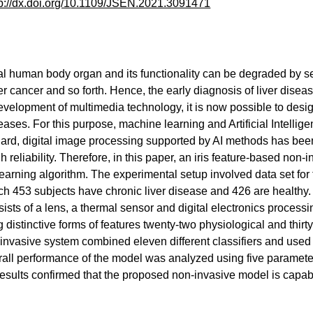
tp://dx.doi.org/10.1109/JSEN.2021.3091471
ital human body organ and its functionality can be degraded by sev
er cancer and so forth. Hence, the early diagnosis of liver disea
development of multimedia technology, it is now possible to des
seases. For this purpose, machine learning and Artificial Intelli
egard, digital image processing supported by AI methods has bee
 reliability. Therefore, in this paper, an iris feature-based non
arning algorithm. The experimental setup involved data set for 
ch 453 subjects have chronic liver disease and 426 are healthy.
ists of a lens, a thermal sensor and digital electronics process
g distinctive forms of features twenty-two physiological and thirty
invasive system combined eleven different classifiers and used
rall performance of the model was analyzed using five parameters
 results confirmed that the proposed non-invasive model is capab