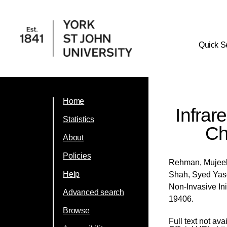
Quick S
Home
Infrar
Statistics
Ch
About
Policies
Rehman, Mujee
Help
Shah, Syed Ya
Non-Invasive In
Advanced search
19406.
Browse
Full text not ava