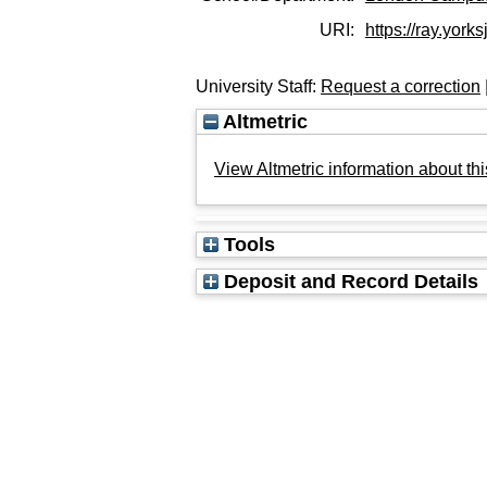
URI:
https://ray.yorks
University Staff:
Request a correction
Altmetric
View Altmetric information about thi
Tools
Deposit and Record Details