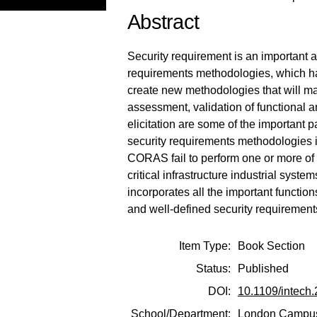
Abstract
Security requirement is an important 
requirements methodologies, which hav
create new methodologies that will m
assessment, validation of functional 
elicitation are some of the important 
security requirements methodologie
CORAS fail to perform one or more of 
critical infrastructure industrial sy
incorporates all the important functi
and well-defined security requiremen
Item Type:
Book Section
Status:
Published
DOI:
10.1109/intech
School/Department:
London Campu