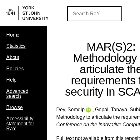
Home
MAR(S)2:
Statistics
Methodology 
About
articulate th
Policies
requirements 
Help
security In S
Advanced
search
Browse
Dey, Somdip
,
Gopal, Tanaya
,
Subb
Methodology to articulate the require
Accessibility
statement for
Conference on the Innovative Compu
RaY
Full text not available from this reposit