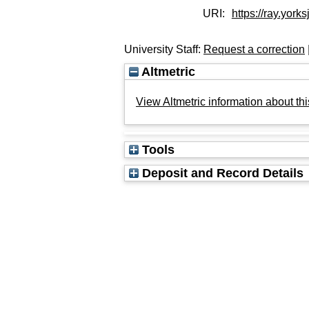
URI:
https://ray.yorks
University Staff:
Request a correction
Altmetric
View Altmetric information about thi
Tools
Deposit and Record Details