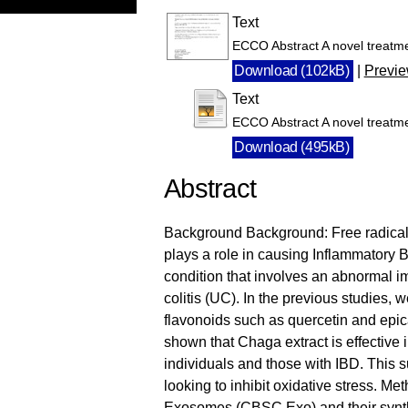
Text
ECCO Abstract A novel treatme
Download (102kB)
|
Previ
Text
ECCO Abstract A novel treatme
Download (495kB)
Abstract
Background Background: Free radicals 
plays a role in causing Inflammatory 
condition that involves an abnormal 
colitis (UC). In the previous studies, 
flavonoids such as quercetin and epic
shown that Chaga extract is effective 
individuals and those with IBD. This 
looking to inhibit oxidative stress. M
Exosomes (CBSC Exo) and their synth