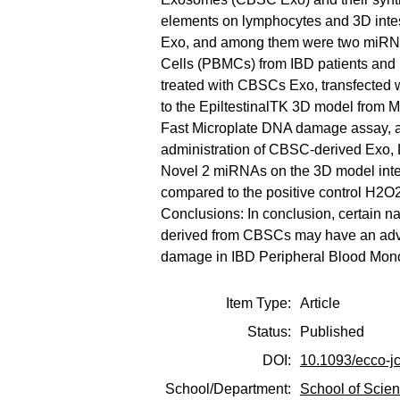
elements on lymphocytes and 3D inte
Exo, and among them were two miRNAs
Cells (PBMCs) from IBD patients and h
treated with CBSCs Exo, transfected 
to the EpiltestinalTK 3D model from M
Fast Microplate DNA damage assay, an
administration of CBSC-derived Exo,
Novel 2 miRNAs on the 3D model intes
compared to the positive control H2O2
Conclusions: In conclusion, certain n
derived from CBSCs may have an advan
damage in IBD Peripheral Blood Mono
Item Type:
Article
Status:
Published
DOI:
10.1093/ecco-j
School/Department:
School of Scie