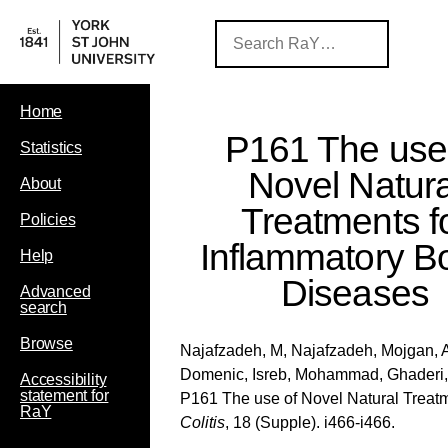
Home
P161 The use
Statistics
Novel Natura
About
Treatments f
Policies
Inflammatory B
Help
Diseases
Advanced
search
Browse
Najafzadeh, M
,
Najafzadeh, Mojgan
,
Domenic
,
Isreb, Mohammad
,
Ghaderi
Accessibility
statement for
P161 The use of Novel Natural Treat
RaY
Colitis
, 18 (Supple). i466-i466.