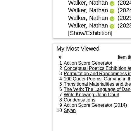
Walker, Nathan
(202
Walker, Nathan
(202
Walker, Nathan
(202
Walker, Nathan
(202
[Show/Exhibition]
My Most Viewed
#
Item ti
1
Action Score Generator
2
Conceptual Poetics Exhibition at
3
Permutation and Randomness in 
4
100 Queer Poems: Carrying in t
5
Transitional Materialities and t
6
The Verb: The Language of Da
7
Write Knowing: John Court
8
Condensations
9
Action Score Generator (2014)
10
Styan