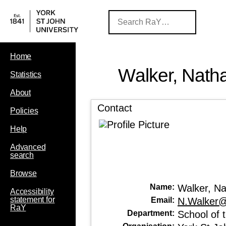
Home
Walker, Nath
Statistics
About
Contact
Policies
Help
Advanced
search
Browse
Name:
Walker, N
Accessibility
statement for
Email:
N.Walker@
RaY
Department:
School of 