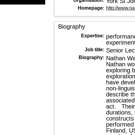
Organisation:
York St Jo
Homepage:
http://www.na
Biography
Expertise:
performanc
experimenta
Job title:
Senior Lec
Biography:
Nathan Wal
Nathan wor
exploring 
exploratio
have devel
non-linguis
describe th
associated
act. Their
durations,
constructs
performed i
Finland, U