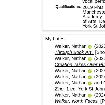
vocal perf
Qualifications:
2019 PhD in
Mancheste
Academy. 
of Arts, D
York St Jo
My Latest
Walker, Nathan
(202
Through Book Art’.
[Sho
Walker, Nathan
(202
Creation Takes Over Pub
Walker, Nathan
(202
Walker, Nathan
(202
Walker, Nathan
and
Zine.
1 ed. York St Jo
Walker, Nathan
(202
Walker: North Faces.
[P