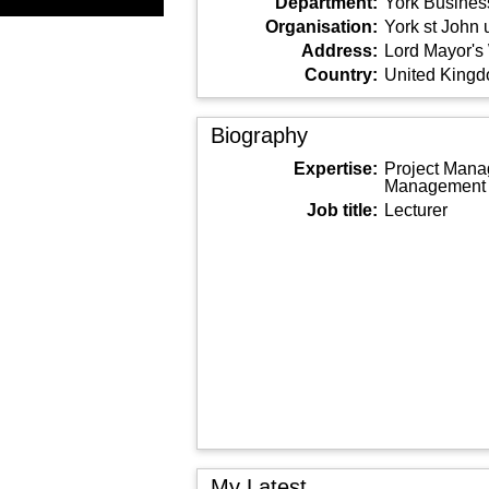
Department:
York Busines
Organisation:
York st John 
Address:
Lord Mayor's
Country:
United King
Biography
Expertise:
Project Mana
Management
Job title:
Lecturer
My Latest