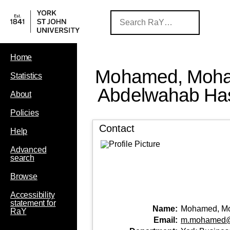
Home
Mohamed, Moh
Statistics
Abdelwahab Ha
About
Policies
Contact
Help
Advanced
search
Browse
Accessibility
statement for
Name:
Mohamed, M
RaY
Email:
m.mohamed@y