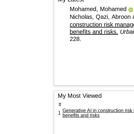
Mohamed, Mohamed
Nicholas
,
Qazi, Abroon
construction risk manage
benefits and risks.
Urban
228.
My Most Viewed
#
Generative AI in construction ris
1
benefits and risks