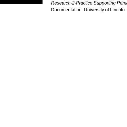
Research-2-Practice Supporting Prim
Documentation. University of Lincoln.