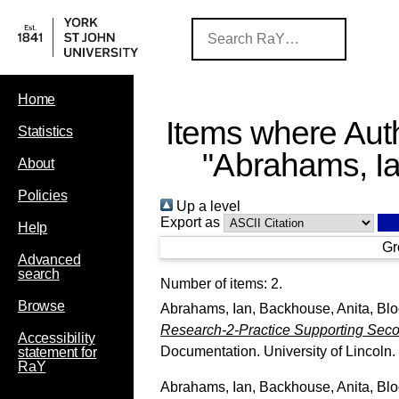
Home
Items where Auth
Statistics
"
Abrahams, I
About
Policies
Up a level
Export as
Help
Gr
Advanced
search
Number of items:
2
.
Browse
Abrahams, Ian
,
Backhouse, Anita
,
Blo
Research-2-Practice Supporting Seco
Accessibility
Documentation. University of Lincoln.
statement for
RaY
Abrahams, Ian
,
Backhouse, Anita
,
Blo