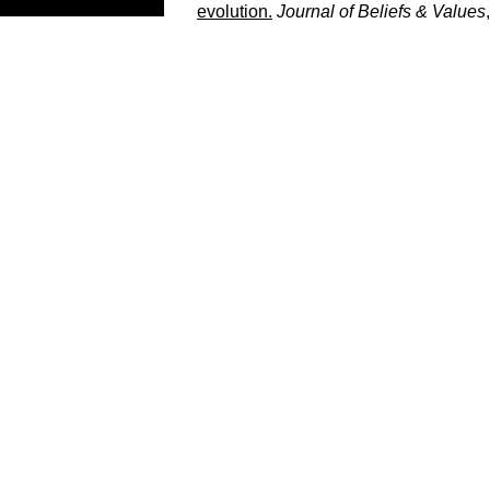
evolution.
Journal of Beliefs & Values