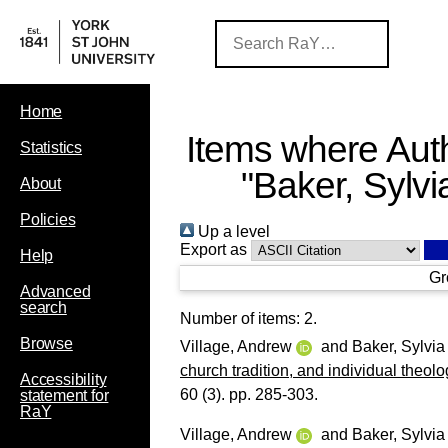
Home
Items where Auth
Statistics
"
Baker, Sylvi
About
Policies
Up a level
Export as
Help
Gr
Advanced
search
Number of items:
2
.
Browse
Village, Andrew
and
Baker, Sylvia
church tradition, and individual theo
Accessibility
60 (3). pp. 285-303.
statement for
RaY
Village, Andrew
and
Baker, Sylvia