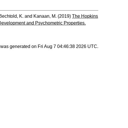
Bechtold, K.
and
Kanaan, M.
(2019)
The Hopkins
evelopment and Psychometric Properties.
st was generated on
Fri Aug 7 04:46:38 2026 UTC
.