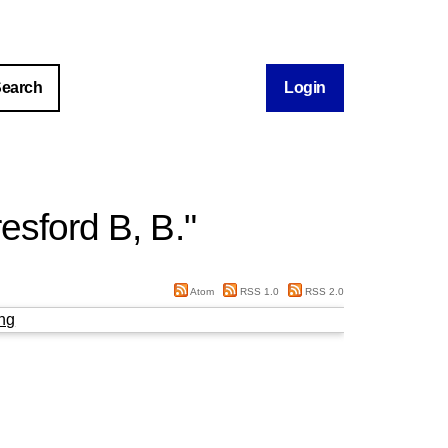
Login
esford B, B.
"
Atom
RSS 1.0
RSS 2.0
ng