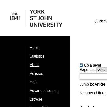
Quick S
Home
Statistics
About
Up a level
Export as
Policies
Help
Jump to:
Article
Advanced search
Number of item
Browse