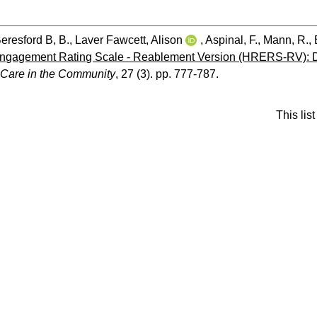
eresford B, B.
,
Laver Fawcett, Alison
,
Aspinal, F.
,
Mann, R.
,
 Engagement Rating Scale - Reablement Version (HRERS-RV): D
 Care in the Community
, 27 (3). pp. 777-787.
This li