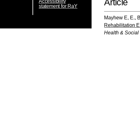
Article
Accessibility
statement for RaY
Mayhew E, E.
,
B
Rehabilitation
Health & Social