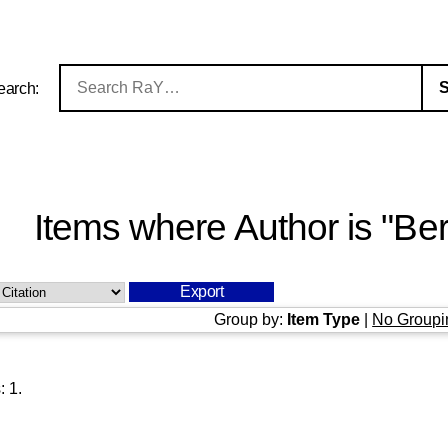
earch:
Items where Author is "
Ber
Group by:
Item Type
|
No Groupi
s:
1
.