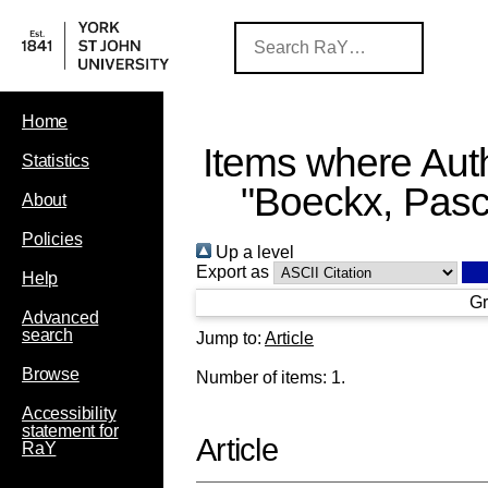
Home
Items where Auth
Statistics
"
Boeckx, Pasc
About
Policies
Up a level
Export as
Help
Gr
Advanced
search
Jump to:
Article
Browse
Number of items:
1
.
Accessibility
statement for
Article
RaY