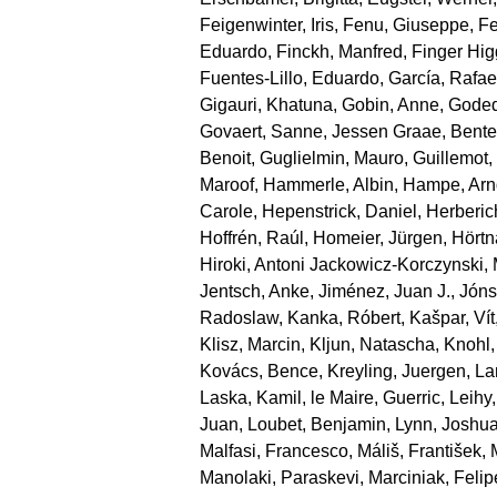
Feigenwinter, Iris
,
Fenu, Giuseppe
,
Fe
Eduardo
,
Finckh, Manfred
,
Finger Hi
Fuentes‐Lillo, Eduardo
,
García, Rafae
Gigauri, Khatuna
,
Gobin, Anne
,
Goded
Govaert, Sanne
,
Jessen Graae, Bente
Benoit
,
Guglielmin, Mauro
,
Guillemot
Maroof
,
Hammerle, Albin
,
Hampe, Arn
Carole
,
Hepenstrick, Daniel
,
Herberic
Hoffrén, Raúl
,
Homeier, Jürgen
,
Hörtn
Hiroki
,
Antoni Jackowicz‐Korczynski, 
Jentsch, Anke
,
Jiménez, Juan J.
,
Jónsd
Radoslaw
,
Kanka, Róbert
,
Kašpar, Vít
Klisz, Marcin
,
Kljun, Natascha
,
Knohl,
Kovács, Bence
,
Kreyling, Juergen
,
La
Laska, Kamil
,
le Maire, Guerric
,
Leihy,
Juan
,
Loubet, Benjamin
,
Lynn, Joshu
Malfasi, Francesco
,
Máliš, František
,
Manolaki, Paraskevi
,
Marciniak, Felip