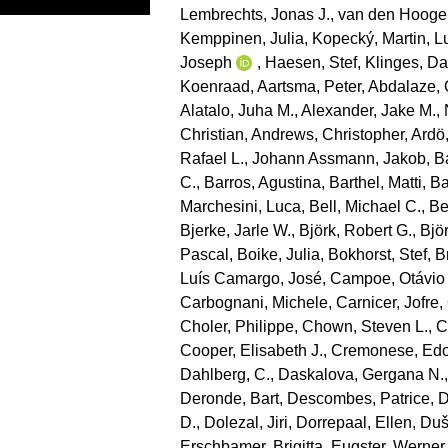
Lembrechts, Jonas J.
,
van den Hooge
Kemppinen, Julia
,
Kopecký, Martin
,
L
Joseph
,
Haesen, Stef
,
Klinges, Da
Koenraad
,
Aartsma, Peter
,
Abdalaze, 
Alatalo, Juha M.
,
Alexander, Jake M.
,
Christian
,
Andrews, Christopher
,
Ardö
Rafael L.
,
Johann Assmann, Jakob
,
B
C.
,
Barros, Agustina
,
Barthel, Matti
,
Ba
Marchesini, Luca
,
Bell, Michael C.
,
Be
Bjerke, Jarle W.
,
Björk, Robert G.
,
Bjö
Pascal
,
Boike, Julia
,
Bokhorst, Stef
,
B
Luís Camargo, José
,
Campoe, Otávio
Carbognani, Michele
,
Carnicer, Jofre
,
Choler, Philippe
,
Chown, Steven L.
,
C
Cooper, Elisabeth J.
,
Cremonese, Ed
Dahlberg, C.
,
Daskalova, Gergana N.
Deronde, Bart
,
Descombes, Patrice
,
D
D.
,
Dolezal, Jiri
,
Dorrepaal, Ellen
,
Duše
Erschbamer, Brigitta
,
Eugster, Werner