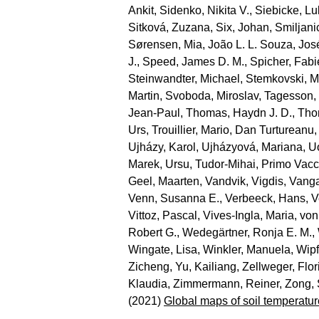
Ankit
,
Sidenko, Nikita V.
,
Siebicke, L
Sitková, Zuzana
,
Six, Johan
,
Smiljani
Sørensen, Mia
,
João L. L. Souza, Jos
J.
,
Speed, James D. M.
,
Spicher, Fab
Steinwandter, Michael
,
Stemkovski, M
Martin
,
Svoboda, Miroslav
,
Tagesson,
Jean‐Paul
,
Thomas, Haydn J. D.
,
Tho
Urs
,
Trouillier, Mario
,
Dan Turtureanu,
Ujházy, Karol
,
Ujházyová, Mariana
,
U
Marek
,
Ursu, Tudor‐Mihai
,
Primo Vacc
Geel, Maarten
,
Vandvik, Vigdis
,
Vanga
Venn, Susanna E.
,
Verbeeck, Hans
,
V
Vittoz, Pascal
,
Vives‐Ingla, Maria
,
von
Robert G.
,
Wedegärtner, Ronja E. M.
,
Wingate, Lisa
,
Winkler, Manuela
,
Wipf
Zicheng
,
Yu, Kailiang
,
Zellweger, Flor
Klaudia
,
Zimmermann, Reiner
,
Zong,
(2021)
Global maps of soil temperatur