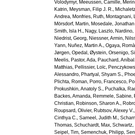
Volodymyr
,
Meeussen, Camille
,
Merin
Katrin
,
Meysman, Filip J. R.
,
Michaletz
Andrea
,
Monfries, Ruth
,
Montagnani, 
Mörsdorf, Martin
,
Mosedale, Jonathan
Smith, Isla H.
,
Nagy, Laszlo
,
Nardino,
Niedrist, Georg
,
Niessner, Armin
,
Nils
Yann
,
Nuñez, Martin A.
,
Ogaya, Romà
Jørgen
,
Opedal, Øystein
,
Orsenigo, S
Meelis
,
Pastor, Ada
,
Pauchard, Aníbal
Matthias
,
Pellissier, Loïc
,
Penczykowsk
Alessandro
,
Phartyal, Shyam S.
,
Phoe
Plichta, Roman
,
Porro, Francesco
,
Por
Prokushkin, Anatoly S.
,
Puchalka, Ra
Backes, Amanda
,
Remmele, Sabine
,
Christian
,
Robinson, Sharon A.
,
Robro
Roupsard, Olivier
,
Rubtsov, Alexey V.
Cinthya C.
,
Sarneel, Judith M.
,
Scharn
Thomas
,
Schuchardt, Max
,
Schwartz,
Seipel, Tim
,
Semenchuk, Philipp
,
Sen