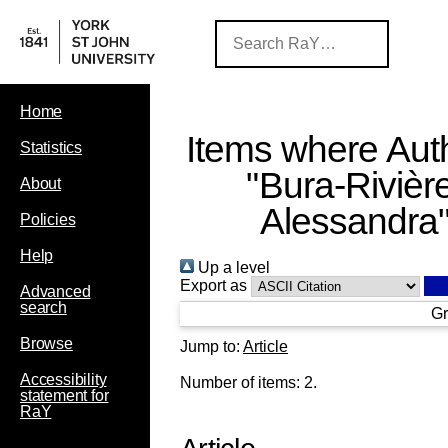
Home
Items where Auth
Statistics
"
Bura-Rivière
About
Alessandra
Policies
Help
Up a level
Export as
Advanced
search
Gr
Browse
Jump to:
Article
Accessibility
Number of items:
2
.
statement for
RaY