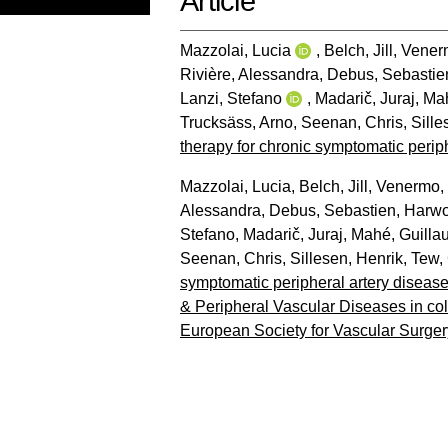
Article
Mazzolai, Lucia
,
Belch, Jill
,
Venerm
Rivière, Alessandra
,
Debus, Sebastie
Lanzi, Stefano
,
Madarič, Juraj
,
Mah
Trucksäss, Arno
,
Seenan, Chris
,
Sille
therapy for chronic symptomatic periph
Mazzolai, Lucia
,
Belch, Jill
,
Venermo, 
Alessandra
,
Debus, Sebastien
,
Harwo
Stefano
,
Madarič, Juraj
,
Mahé, Guilla
Seenan, Chris
,
Sillesen, Henrik
,
Tew,
symptomatic peripheral artery diseas
& Peripheral Vascular Diseases in col
European Society for Vascular Surger