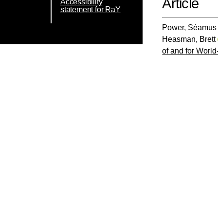
Article
Accessibility
statement for RaY
Power, Séamus 
Heasman, Brett
of and for Worl