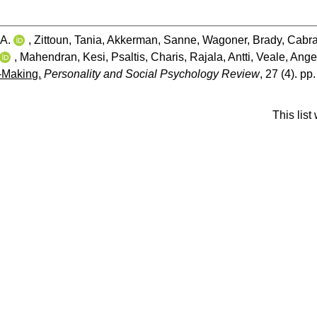
A.
,
Zittoun, Tania
,
Akkerman, Sanne
,
Wagoner, Brady
,
Cabra
,
Mahendran, Kesi
,
Psaltis, Charis
,
Rajala, Antti
,
Veale, Ange
d-Making.
Personality and Social Psychology Review
, 27 (4). pp
This lis