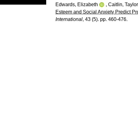
Edwards, Elizabeth
,
Caitlin, Taylor
Esteem and Social Anxiety Predict P
International
, 43 (5). pp. 460-476.