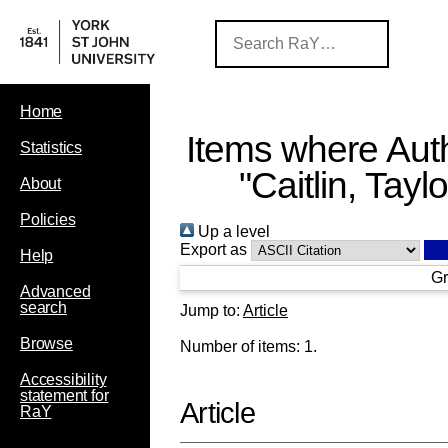
Home
Items where Auth
Statistics
"
Caitlin, Taylo
About
Policies
Up a level
Export as
Help
Gr
Advanced
search
Jump to:
Article
Browse
Number of items:
1
.
Accessibility
statement for
Article
RaY