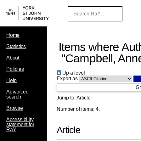
Home
Items where Auth
Statistics
"
Campbell, Ann
About
Policies
Up a level
Export as
Help
Gr
Advanced
search
Jump to:
Article
Browse
Number of items:
4
.
Accessibility
statement for
Article
RaY