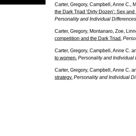
Carter, Gregory
,
Campbell, Anne C.
,
M
the Dark Triad ‘Dirty Dozen’: Sex and 
Personality and Individual Difference
Carter, Gregory
,
Montanaro, Zoe
,
Linn
competition and the Dark Triad.
Person
Carter, Gregory
,
Campbell, Anne C.
a
to women.
Personality and Individual
Carter, Gregory
,
Campbell, Anne C.
a
strategy.
Personality and Individual D