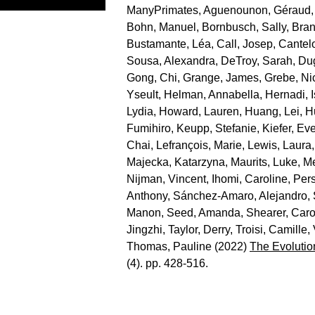
ManyPrimates
,
Aguenounon, Géraud
Bohn, Manuel
,
Bornbusch, Sally
,
Bran
Bustamante, Léa
,
Call, Josep
,
Cantelo
Sousa, Alexandra
,
DeTroy, Sarah
,
Du
Gong, Chi
,
Grange, James
,
Grebe, Ni
Yseult
,
Helman, Annabella
,
Hernadi, 
Lydia
,
Howard, Lauren
,
Huang, Lei
,
H
Fumihiro
,
Keupp, Stefanie
,
Kiefer, Eve
Chai
,
Lefrançois, Marie
,
Lewis, Laura
Majecka, Katarzyna
,
Maurits, Luke
,
Me
Nijman, Vincent
,
Ihomi, Caroline
,
Per
Anthony
,
Sánchez-Amaro, Alejandro
,
Manon
,
Seed, Amanda
,
Shearer, Caro
Jingzhi
,
Taylor, Derry
,
Troisi, Camille
,
Thomas, Pauline
(2022)
The Evolutio
(4). pp. 428-516.