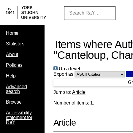
Home
Items where Auth
Statistics
"
Canteloup, Char
About
Policies
Up a level
Export as
Help
Gr
Advanced
search
Jump to:
Article
Browse
Number of items:
1
.
Accessibility
statement for
Article
RaY