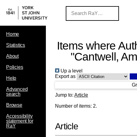
Home
Items where Auth
Statistics
"
Cantwell, A
About
Policies
Up a level
Export as
Help
Gr
Advanced
search
Jump to:
Article
Browse
Number of items:
2
.
Accessibility
statement for
Article
RaY