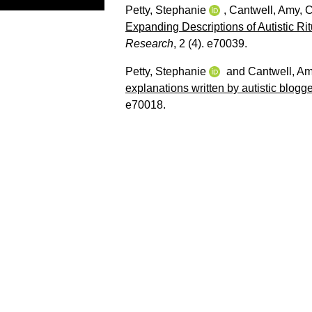
Petty, Stephanie
,
Cantwell, Amy
,
C
Expanding Descriptions of Autistic R
Research
, 2 (4). e70039.
Petty, Stephanie
and
Cantwell, A
explanations written by autistic blogg
e70018.